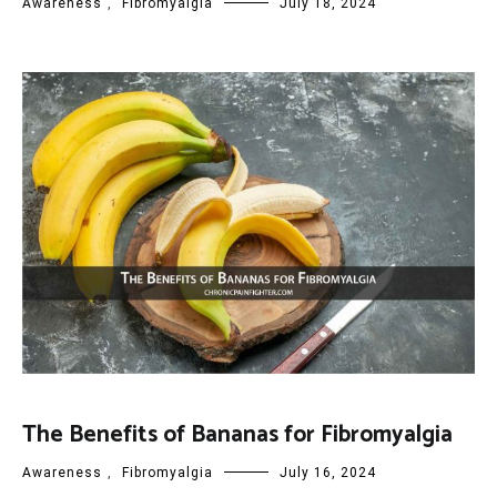
Awareness
,
Fibromyalgia
July 18, 2024
The Benefits of Bananas for Fibromyalgia
Awareness
,
Fibromyalgia
July 16, 2024