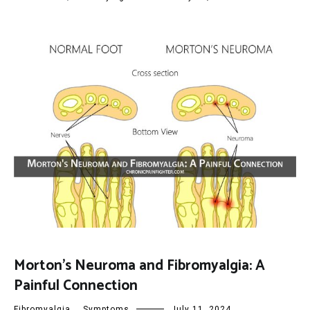
Morton’s Neuroma and Fibromyalgia: A
Painful Connection
Fibromyalgia
,
Symptoms
July 11, 2024