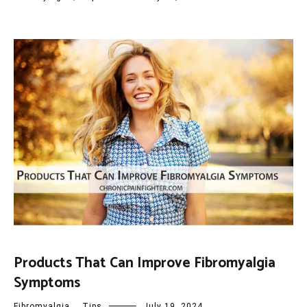
Products That Can Improve Fibromyalgia
Symptoms
Fibromyalgia
,
Tips
July 19, 2024