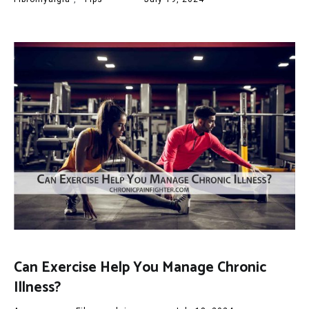
Can Exercise Help You Manage Chronic
Illness?