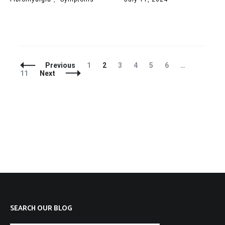
Posts
Page
Page
Page
Page
Page
Page
Page
Previous
1
2
3
4
5
6
…
Navigation
11
Next
SEARCH OUR BLOG