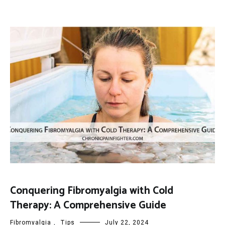
Conquering Fibromyalgia with Cold
Therapy: A Comprehensive Guide
Fibromyalgia
,
Tips
July 22, 2024