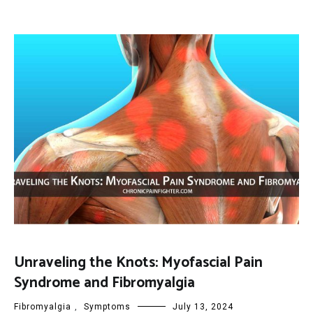
Unraveling the Knots: Myofascial Pain
Syndrome and Fibromyalgia
Fibromyalgia
,
Symptoms
July 13, 2024