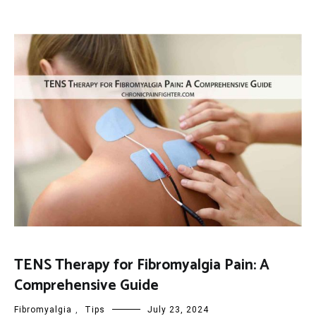
TENS Therapy for Fibromyalgia Pain: A
Comprehensive Guide
Fibromyalgia
,
Tips
July 23, 2024