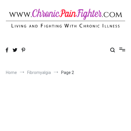
Skip
to
content
Chronic Pain Fighter
Living and Fighting With Chronic Illness
Home
Fibromyalgia
Page 2