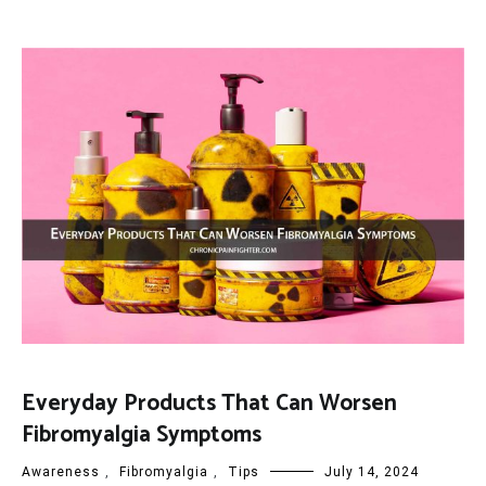
Everyday Products That Can Worsen
Fibromyalgia Symptoms
Awareness
,
Fibromyalgia
,
Tips
July 14, 2024