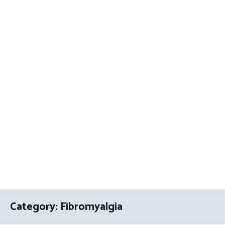
Category:
Fibromyalgia