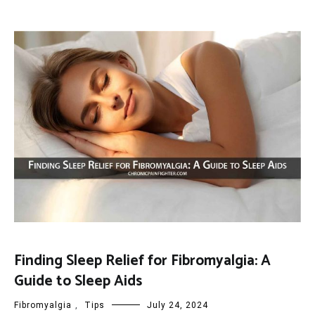
Finding Sleep Relief for Fibromyalgia: A
Guide to Sleep Aids
Fibromyalgia
,
Tips
July 24, 2024