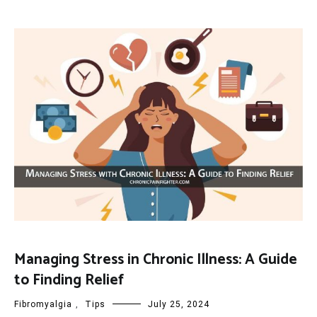
Managing Stress in Chronic Illness: A Guide
to Finding Relief
Fibromyalgia
,
Tips
July 25, 2024