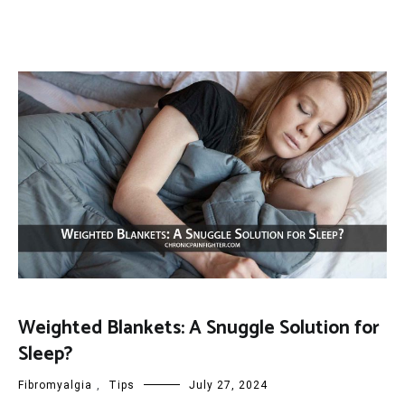
Weighted Blankets: A Snuggle Solution for
Sleep?
Fibromyalgia
,
Tips
July 27, 2024