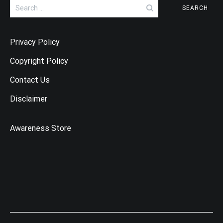
Search
for:
Privacy Policy
Copyright Policy
Contact Us
Disclaimer
Awareness Store