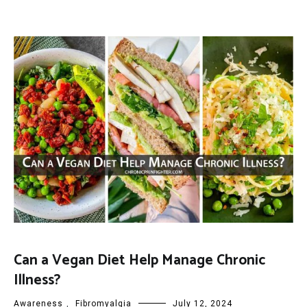
Can a Vegan Diet Help Manage Chronic
Illness?
Awareness
,
Fibromyalgia
July 12, 2024