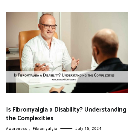
Is Fibromyalgia a Disability? Understanding
the Complexities
Awareness
,
Fibromyalgia
July 15, 2024