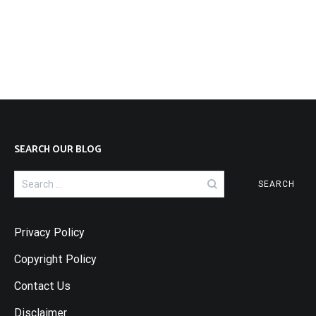
SEARCH OUR BLOG
Search
for:
Privacy Policy
Copyright Policy
Contact Us
Disclaimer