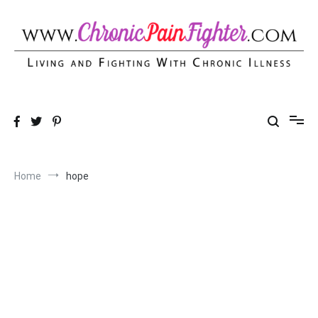
Skip
to
content
Chronic Pain Fighter
Living and Fighting With Chronic Illness
Home
hope