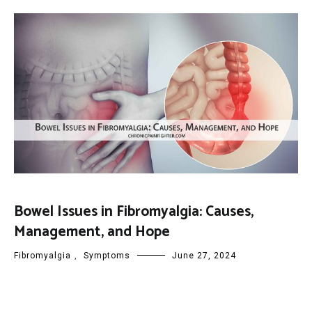
Bowel Issues in Fibromyalgia: Causes,
Management, and Hope
Fibromyalgia
,
Symptoms
June 27, 2024