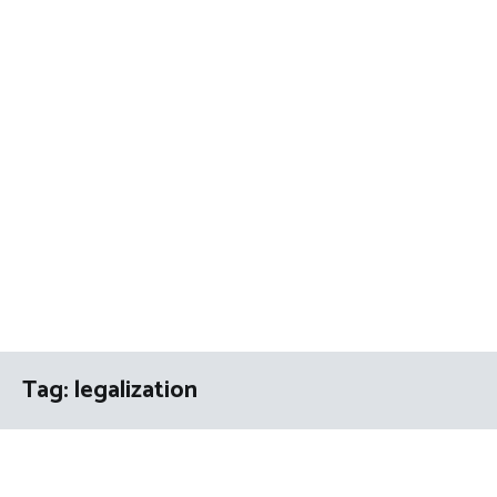
Tag:
legalization