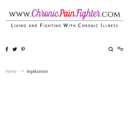
Skip
to
content
Chronic Pain Fighter
Living and Fighting With Chronic Illness
Home
legalization