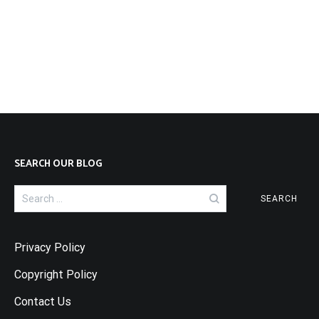
SEARCH OUR BLOG
Search
for:
Privacy Policy
Copyright Policy
Contact Us