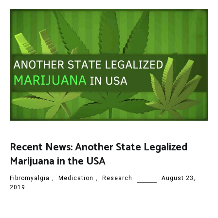
Recent News: Another State Legalized
Marijuana in the USA
Fibromyalgia
,
Medication
,
Research
August 23,
2019