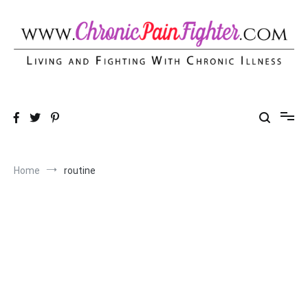
Skip
to
content
Chronic Pain Fighter
Living and Fighting With Chronic Illness
Home
routine