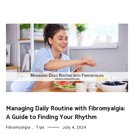
Managing Daily Routine with Fibromyalgia:
A Guide to Finding Your Rhythm
Fibromyalgia
,
Tips
July 4, 2024