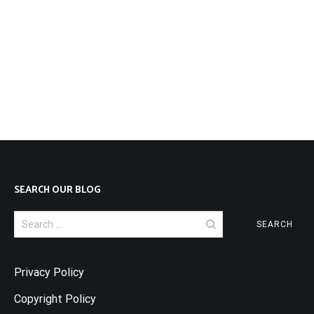
SEARCH OUR BLOG
Search
for:
Privacy Policy
Copyright Policy