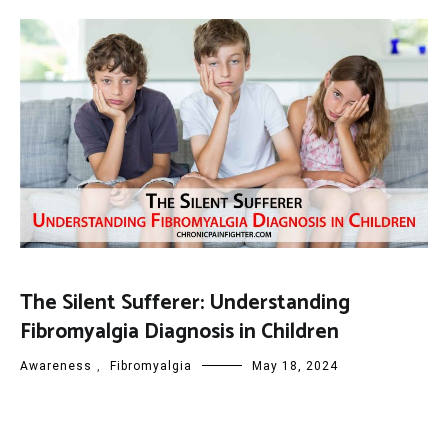
The Silent Sufferer: Understanding
Fibromyalgia Diagnosis in Children
Awareness
,
Fibromyalgia
May 18, 2024