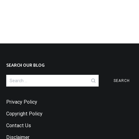
SEARCH OUR BLOG
Search
for:
Privacy Policy
Copyright Policy
Contact Us
Disclaimer