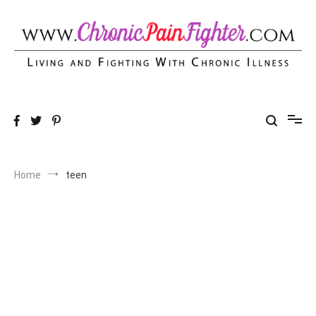
Skip
to
content
Chronic Pain Fighter
Living and Fighting With Chronic Illness
Home
teen