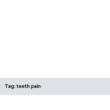
Tag:
teeth pain