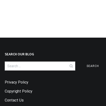
SEARCH OUR BLOG
Search
for:
Privacy Policy
Copyright Policy
Contact Us