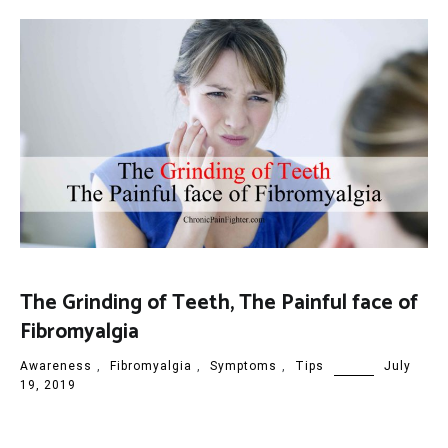
The Grinding of Teeth, The Painful face of
Fibromyalgia
Awareness
,
Fibromyalgia
,
Symptoms
,
Tips
July
19, 2019