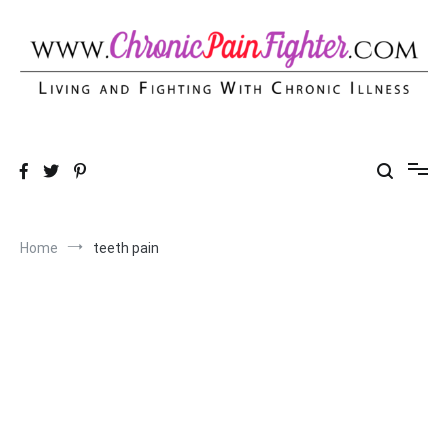
Skip
to
content
Chronic Pain Fighter
Living and Fighting With Chronic Illness
Home
teeth pain