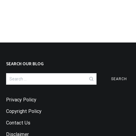
SEARCH OUR BLOG
Search
for:
Privacy Policy
Copyright Policy
Contact Us
Disclaimer