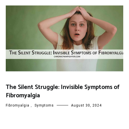
The Silent Struggle: Invisible Symptoms of
Fibromyalgia
Fibromyalgia
,
Symptoms
August 30, 2024