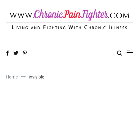
Skip
to
content
Chronic Pain Fighter
Living and Fighting With Chronic Illness
Home
invisible