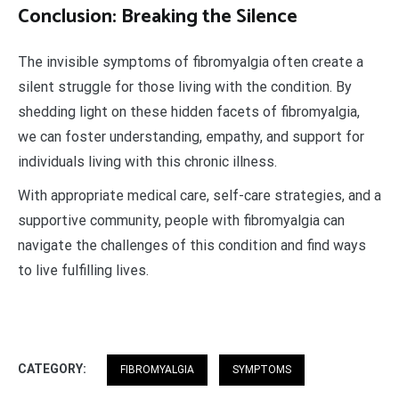
Conclusion: Breaking the Silence
The invisible symptoms of fibromyalgia often create a
silent struggle for those living with the condition. By
shedding light on these hidden facets of fibromyalgia,
we can foster understanding, empathy, and support for
individuals living with this chronic illness.
With appropriate medical care, self-care strategies, and a
supportive community, people with fibromyalgia can
navigate the challenges of this condition and find ways
to live fulfilling lives.
CATEGORY:
FIBROMYALGIA
SYMPTOMS