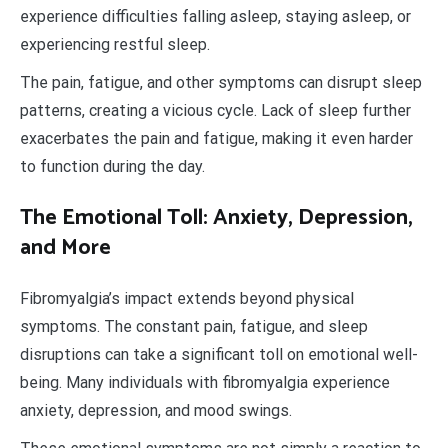
experience difficulties falling asleep, staying asleep, or
experiencing restful sleep.
The pain, fatigue, and other symptoms can disrupt sleep
patterns, creating a vicious cycle. Lack of sleep further
exacerbates the pain and fatigue, making it even harder
to function during the day.
The Emotional Toll: Anxiety, Depression,
and More
Fibromyalgia’s impact extends beyond physical
symptoms. The constant pain, fatigue, and sleep
disruptions can take a significant toll on emotional well-
being. Many individuals with fibromyalgia experience
anxiety, depression, and mood swings.