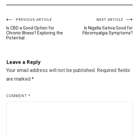
Post
PREVIOUS ARTICLE
NEXT ARTICLE
Is CBD a Good Option for
Is Nigella Sativa Good for
navigation
Chronic Illness? Exploring the
Fibromyalgia Symptoms?
Potential
Leave a Reply
Your email address will not be published.
Required fields
are marked
*
COMMENT
*