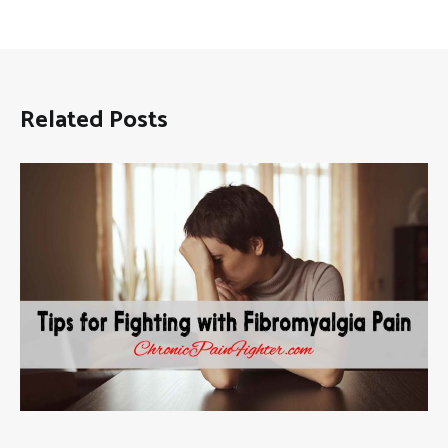
Related Posts