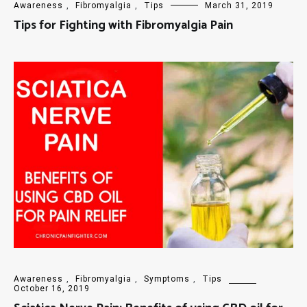
Awareness
,
Fibromyalgia
,
Tips
March 31, 2019
Tips for Fighting with Fibromyalgia Pain
Awareness
,
Fibromyalgia
,
Symptoms
,
Tips
October 16, 2019