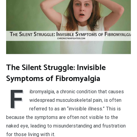
The Silent Struggle: Invisible
Symptoms of Fibromyalgia
F
ibromyalgia, a chronic condition that causes
widespread musculoskeletal pain, is often
referred to as an “invisible illness.” This is
because the symptoms are often not visible to the
naked eye, leading to misunderstanding and frustration
for those living with it.