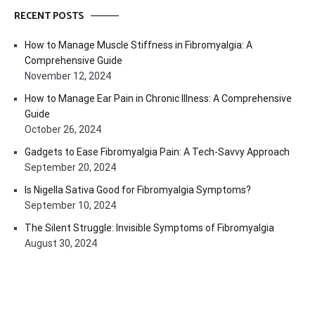
RECENT POSTS
How to Manage Muscle Stiffness in Fibromyalgia: A
Comprehensive Guide
November 12, 2024
How to Manage Ear Pain in Chronic Illness: A Comprehensive
Guide
October 26, 2024
Gadgets to Ease Fibromyalgia Pain: A Tech-Savvy Approach
September 20, 2024
Is Nigella Sativa Good for Fibromyalgia Symptoms?
September 10, 2024
The Silent Struggle: Invisible Symptoms of Fibromyalgia
August 30, 2024