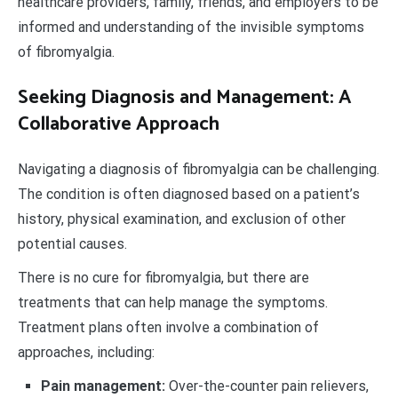
healthcare providers, family, friends, and employers to be
informed and understanding of the invisible symptoms
of fibromyalgia.
Seeking Diagnosis and Management: A
Collaborative Approach
Navigating a diagnosis of fibromyalgia can be challenging.
The condition is often diagnosed based on a patient’s
history, physical examination, and exclusion of other
potential causes.
There is no cure for fibromyalgia, but there are
treatments that can help manage the symptoms.
Treatment plans often involve a combination of
approaches, including:
Pain management:
Over-the-counter pain relievers,