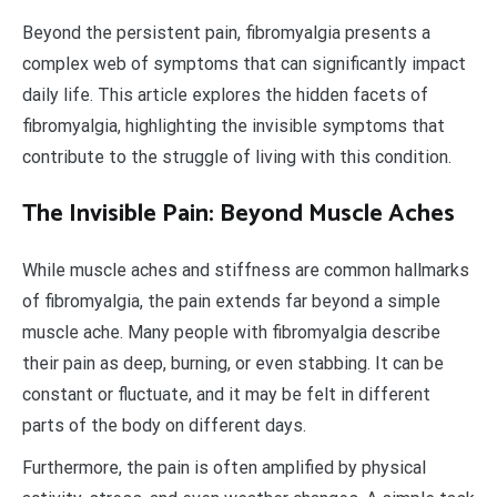
Beyond the persistent pain, fibromyalgia presents a
complex web of symptoms that can significantly impact
daily life. This article explores the hidden facets of
fibromyalgia, highlighting the invisible symptoms that
contribute to the struggle of living with this condition.
The Invisible Pain: Beyond Muscle Aches
While muscle aches and stiffness are common hallmarks
of fibromyalgia, the pain extends far beyond a simple
muscle ache. Many people with fibromyalgia describe
their pain as deep, burning, or even stabbing. It can be
constant or fluctuate, and it may be felt in different
parts of the body on different days.
Furthermore, the pain is often amplified by physical