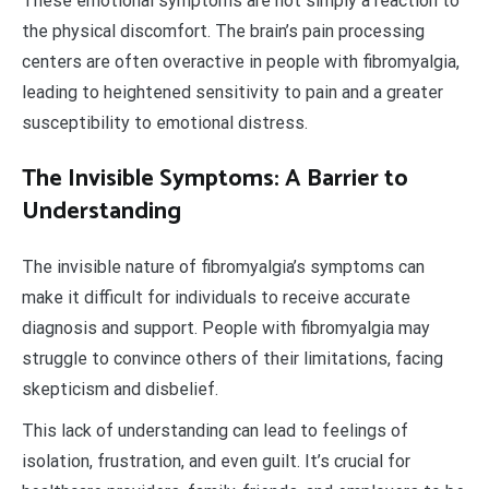
These emotional symptoms are not simply a reaction to
the physical discomfort. The brain’s pain processing
centers are often overactive in people with fibromyalgia,
leading to heightened sensitivity to pain and a greater
susceptibility to emotional distress.
The Invisible Symptoms: A Barrier to
Understanding
The invisible nature of fibromyalgia’s symptoms can
make it difficult for individuals to receive accurate
diagnosis and support. People with fibromyalgia may
struggle to convince others of their limitations, facing
skepticism and disbelief.
This lack of understanding can lead to feelings of
isolation, frustration, and even guilt. It’s crucial for