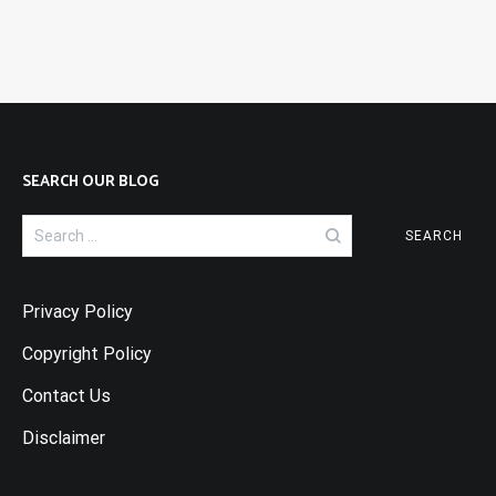
SEARCH OUR BLOG
Search
for:
Privacy Policy
Copyright Policy
Contact Us
Disclaimer