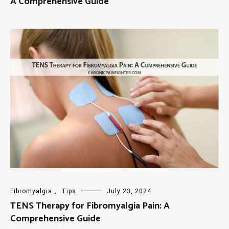
A Comprehensive Guide
Fibromyalgia
,
Tips
July 23, 2024
TENS Therapy for Fibromyalgia Pain: A
Comprehensive Guide