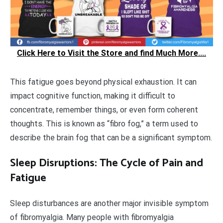
Click Here to Visit the Store and find Much More....
This fatigue goes beyond physical exhaustion. It can
impact cognitive function, making it difficult to
concentrate, remember things, or even form coherent
thoughts. This is known as “fibro fog,” a term used to
describe the brain fog that can be a significant symptom.
Sleep Disruptions: The Cycle of Pain and
Fatigue
Sleep disturbances are another major invisible symptom
of fibromyalgia. Many people with fibromyalgia