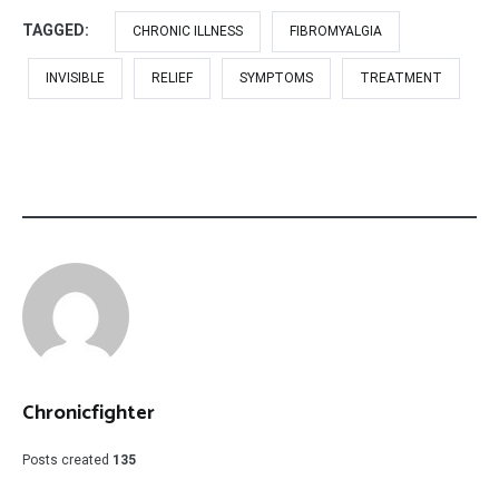
TAGGED:
CHRONIC ILLNESS
FIBROMYALGIA
INVISIBLE
RELIEF
SYMPTOMS
TREATMENT
Chronicfighter
Posts created
135