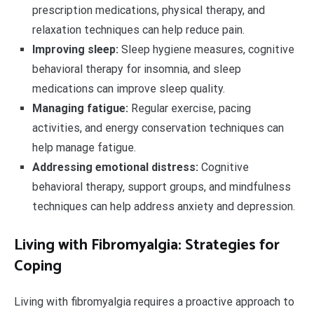
prescription medications, physical therapy, and
relaxation techniques can help reduce pain.
Improving sleep:
Sleep hygiene measures, cognitive
behavioral therapy for insomnia, and sleep
medications can improve sleep quality.
Managing fatigue:
Regular exercise, pacing
activities, and energy conservation techniques can
help manage fatigue.
Addressing emotional distress:
Cognitive
behavioral therapy, support groups, and mindfulness
techniques can help address anxiety and depression.
Living with Fibromyalgia: Strategies for
Coping
Living with fibromyalgia requires a proactive approach to