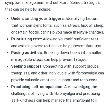
symptom management and self-care. Some strategies
that can be helpful include:
Understanding your triggers:
Identifying factors
that worsen symptoms, such as stress, lack of sleep,
or certain foods, can help you make lifestyle changes.
Prioritizing rest:
Allowing yourself sufficient rest
and avoiding overexertion can help prevent flare-ups.
Pacing activities:
Breaking down tasks into smaller,
manageable steps can help prevent fatigue.
Seeking support:
Connecting with support groups,
therapists, and other individuals with fibromyalgia can
provide valuable emotional support and resources.
Practicing self-compassion:
Acknowledging the
challenges of living with fibromyalgia and practicing
self-kindness can help manage the emotional toll.