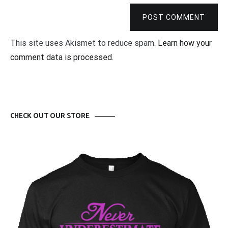
POST COMMENT
This site uses Akismet to reduce spam.
Learn how your
comment data is processed.
CHECK OUT OUR STORE