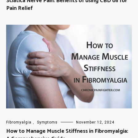
Sciatica Nerve Pain: Benefits of using CBD oil for
Pain Relief
Fibromyalgia
,
Symptoms
November 12, 2024
How to Manage Muscle Stiffness in Fibromyalgia: