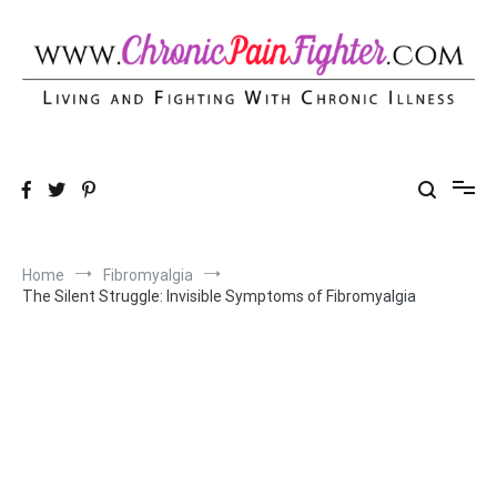
Skip
to
content
Chronic Pain Fighter
Living and Fighting With Chronic Illness
Home
Fibromyalgia
The Silent Struggle: Invisible Symptoms of Fibromyalgia