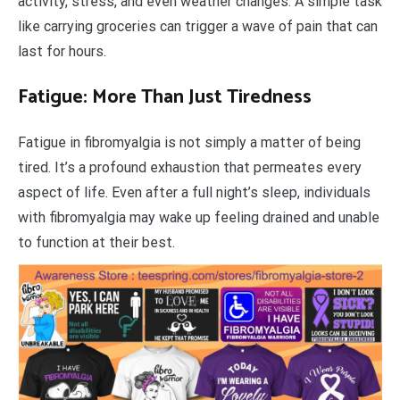
activity, stress, and even weather changes. A simple task
like carrying groceries can trigger a wave of pain that can
last for hours.
Fatigue: More Than Just Tiredness
Fatigue in fibromyalgia is not simply a matter of being
tired. It’s a profound exhaustion that permeates every
aspect of life. Even after a full night’s sleep, individuals
with fibromyalgia may wake up feeling drained and unable
to function at their best.