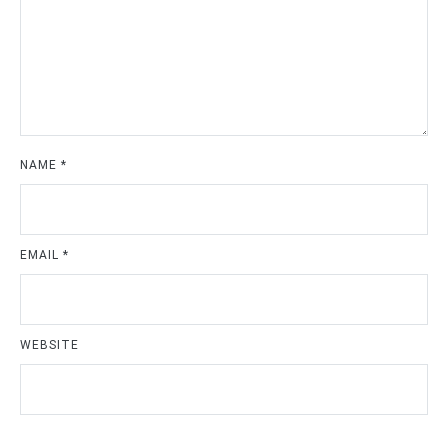
NAME
*
EMAIL
*
WEBSITE