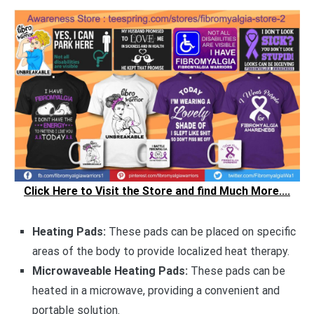
Click Here to Visit the Store and find Much More....
Heating Pads:
These pads can be placed on specific
areas of the body to provide localized heat therapy.
Microwaveable Heating Pads:
These pads can be
heated in a microwave, providing a convenient and
portable solution.