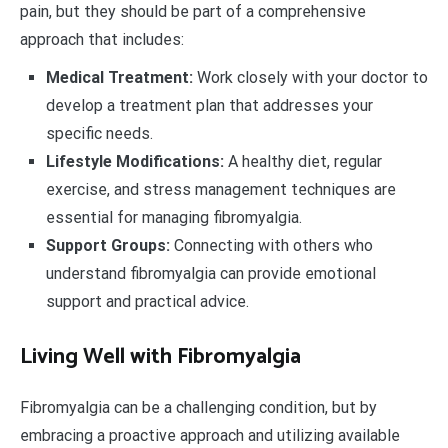
pain, but they should be part of a comprehensive
approach that includes:
Medical Treatment:
Work closely with your doctor to
develop a treatment plan that addresses your
specific needs.
Lifestyle Modifications:
A healthy diet, regular
exercise, and stress management techniques are
essential for managing fibromyalgia.
Support Groups:
Connecting with others who
understand fibromyalgia can provide emotional
support and practical advice.
Living Well with Fibromyalgia
Fibromyalgia can be a challenging condition, but by
embracing a proactive approach and utilizing available