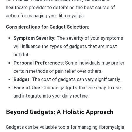
healthcare provider to determine the best course of
action for managing your fibromyalgia.
Considerations for Gadget Selection:
Symptom Severity:
The severity of your symptoms
will influence the types of gadgets that are most
helpful.
Personal Preferences:
Some individuals may prefer
certain methods of pain relief over others.
Budget:
The cost of gadgets can vary significantly.
Ease of Use:
Choose gadgets that are easy to use
and integrate into your daily routine.
Beyond Gadgets: A Holistic Approach
Gadgets can be valuable tools for managing fibromyalgia