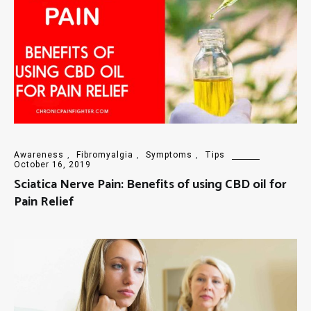
Awareness
,
Fibromyalgia
,
Symptoms
,
Tips
October 16, 2019
Sciatica Nerve Pain: Benefits of using CBD oil for
Pain Relief