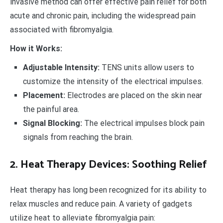
invasive method can offer effective pain relief for both
acute and chronic pain, including the widespread pain
associated with fibromyalgia.
How it Works:
Adjustable Intensity:
TENS units allow users to
customize the intensity of the electrical impulses.
Placement:
Electrodes are placed on the skin near
the painful area.
Signal Blocking:
The electrical impulses block pain
signals from reaching the brain.
2. Heat Therapy Devices: Soothing Relief
Heat therapy has long been recognized for its ability to
relax muscles and reduce pain. A variety of gadgets
utilize heat to alleviate fibromyalgia pain: