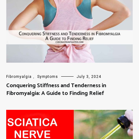
Fibromyalgia
,
Symptoms
July 3, 2024
Conquering Stiffness and Tenderness in
Fibromyalgia: A Guide to Finding Relief