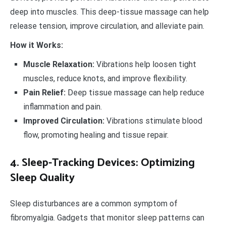
deep into muscles. This deep-tissue massage can help
release tension, improve circulation, and alleviate pain.
How it Works:
Muscle Relaxation:
Vibrations help loosen tight
muscles, reduce knots, and improve flexibility.
Pain Relief:
Deep tissue massage can help reduce
inflammation and pain.
Improved Circulation:
Vibrations stimulate blood
flow, promoting healing and tissue repair.
4. Sleep-Tracking Devices: Optimizing
Sleep Quality
Sleep disturbances are a common symptom of
fibromyalgia. Gadgets that monitor sleep patterns can