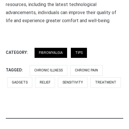
resources, including the latest technological
advancements, individuals can improve their quality of
life and experience greater comfort and well-being.
CATEGORY:
FIBROMYALGIA
TIPS
TAGGED:
CHRONIC ILLNESS
CHRONIC PAIN
GADGETS
RELIEF
SENSITIVITY
TREATMENT