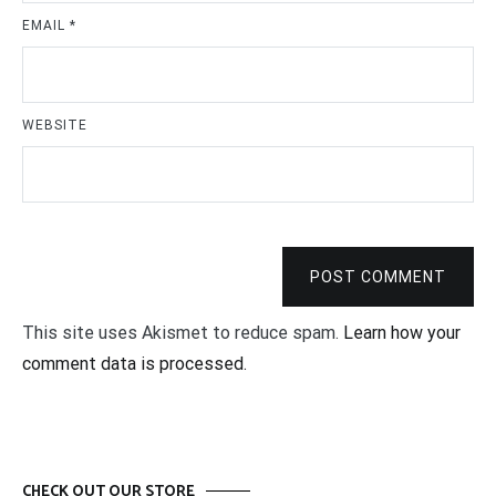
EMAIL
*
WEBSITE
POST COMMENT
This site uses Akismet to reduce spam.
Learn how your
comment data is processed.
CHECK OUT OUR STORE