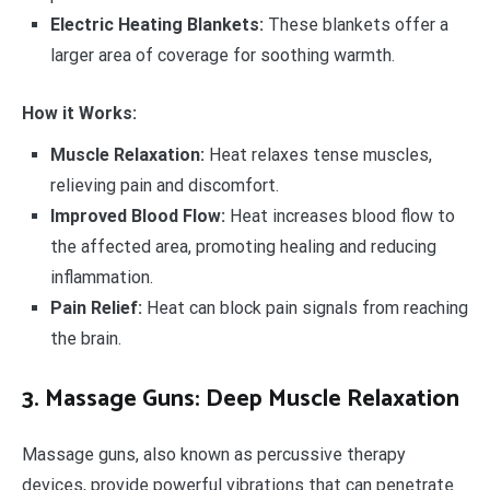
Electric Heating Blankets:
These blankets offer a
larger area of coverage for soothing warmth.
How it Works:
Muscle Relaxation:
Heat relaxes tense muscles,
relieving pain and discomfort.
Improved Blood Flow:
Heat increases blood flow to
the affected area, promoting healing and reducing
inflammation.
Pain Relief:
Heat can block pain signals from reaching
the brain.
3. Massage Guns: Deep Muscle Relaxation
Massage guns, also known as percussive therapy
devices, provide powerful vibrations that can penetrate