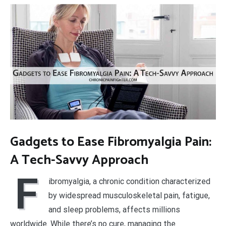
Gadgets to Ease Fibromyalgia Pain:
A Tech-Savvy Approach
F
ibromyalgia, a chronic condition characterized
by widespread musculoskeletal pain, fatigue,
and sleep problems, affects millions
worldwide. While there’s no cure, managing the