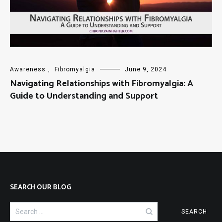
Awareness
,
Fibromyalgia
June 9, 2024
Navigating Relationships with Fibromyalgia: A
Guide to Understanding and Support
SEARCH OUR BLOG
Search
for: