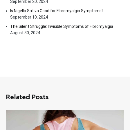
September 20, 2024
Is Nigella Sativa Good for Fibromyalgia Symptoms?
September 10, 2024
The Silent Struggle: Invisible Symptoms of Fibromyalgia
August 30, 2024
Related Posts