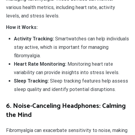
various health metrics, including heart rate, activity
levels, and stress levels.
How it Works:
Activity Tracking:
Smartwatches can help individuals
stay active, which is important for managing
fibromyalgia.
Heart Rate Monitoring:
Monitoring heart rate
variability can provide insights into stress levels.
Sleep Tracking:
Sleep tracking features help assess
sleep quality and identify potential disruptions.
6. Noise-Canceling Headphones: Calming
the Mind
Fibromyalgia can exacerbate sensitivity to noise, making