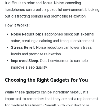
it difficult to relax and focus. Noise-canceling
headphones can create a peaceful environment, blocking
out distracting sounds and promoting relaxation.
How it Works:
Noise Reduction:
Headphones block out external
noise, creating a calming and tranquil environment.
Stress Relief:
Noise reduction can lower stress
levels and promote relaxation.
Improved Sleep:
Quiet environments can help
improve sleep quality.
Choosing the Right Gadgets for You
While these gadgets can be incredibly helpful, it’s
important to remember that they are not a replacement
for medical treatment. Consult with your doctor or