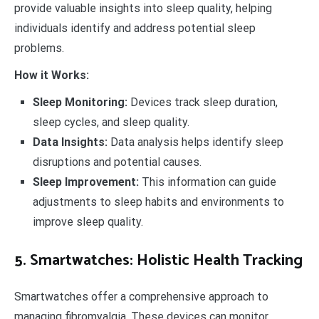
provide valuable insights into sleep quality, helping
individuals identify and address potential sleep
problems.
How it Works:
Sleep Monitoring:
Devices track sleep duration,
sleep cycles, and sleep quality.
Data Insights:
Data analysis helps identify sleep
disruptions and potential causes.
Sleep Improvement:
This information can guide
adjustments to sleep habits and environments to
improve sleep quality.
5. Smartwatches: Holistic Health Tracking
Smartwatches offer a comprehensive approach to
managing fibromyalgia. These devices can monitor