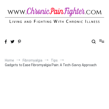
Skip
to
content
Chronic Pain Fighter
Living and Fighting With Chronic Illness
Home
Fibromyalgia
Tips
Gadgets to Ease Fibromyalgia Pain: A Tech-Savvy Approach