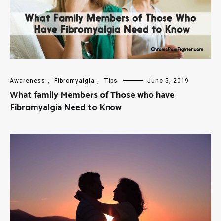
Awareness
,
Fibromyalgia
,
Tips
June 5, 2019
What family Members of Those who have
Fibromyalgia Need to Know