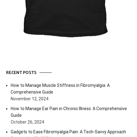
RECENT POSTS
How to Manage Muscle Stiffness in Fibromyalgia: A
Comprehensive Guide
November 12, 2024
How to Manage Ear Pain in Chronic Illness: A Comprehensive
Guide
October 26, 2024
Gadgets to Ease Fibromyalgia Pain: A Tech-Savvy Approach