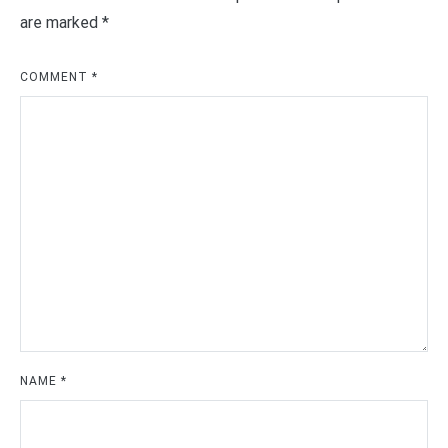
are marked
*
COMMENT
*
NAME
*