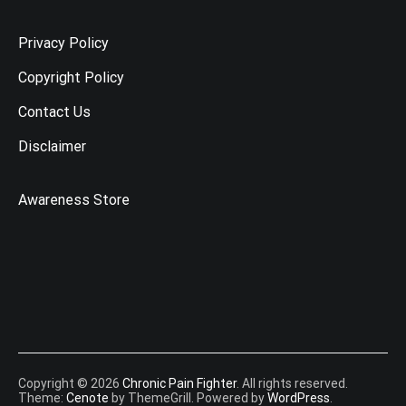
Privacy Policy
Copyright Policy
Contact Us
Disclaimer
Awareness Store
Copyright © 2026
Chronic Pain Fighter
. All rights reserved.
Theme:
Cenote
by ThemeGrill. Powered by
WordPress
.