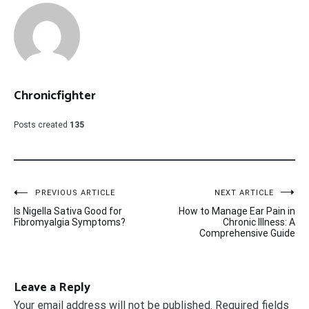
Chronicfighter
Posts created
135
Post
PREVIOUS ARTICLE
NEXT ARTICLE
Is Nigella Sativa Good for
How to Manage Ear Pain in
navigation
Fibromyalgia Symptoms?
Chronic Illness: A
Comprehensive Guide
Leave a Reply
Your email address will not be published.
Required fields