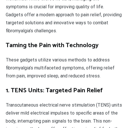
symptoms is crucial for improving quality of life.
Gadgets offer a modern approach to pain relief, providing
targeted solutions and innovative ways to combat
fibromyalgia’s challenges.
Taming the Pain with Technology
These gadgets utilize various methods to address
fibromyalgia’s multifaceted symptoms, offering relief
from pain, improved sleep, and reduced stress.
1. TENS Units: Targeted Pain Relief
Transcutaneous electrical nerve stimulation (TENS) units
deliver mild electrical impulses to specific areas of the
body, interrupting pain signals to the brain. This non-