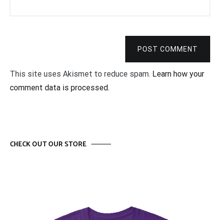
POST COMMENT
This site uses Akismet to reduce spam.
Learn how your
comment data is processed.
CHECK OUT OUR STORE