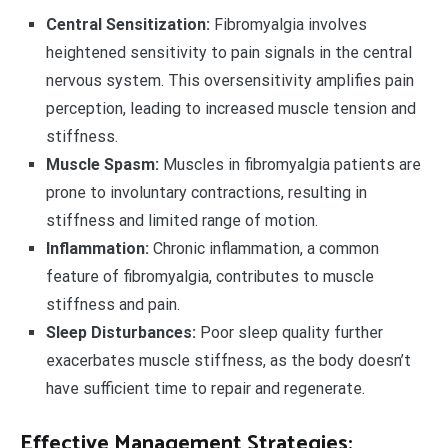
Central Sensitization:
Fibromyalgia involves
heightened sensitivity to pain signals in the central
nervous system. This oversensitivity amplifies pain
perception, leading to increased muscle tension and
stiffness.
Muscle Spasm:
Muscles in fibromyalgia patients are
prone to involuntary contractions, resulting in
stiffness and limited range of motion.
Inflammation:
Chronic inflammation, a common
feature of fibromyalgia, contributes to muscle
stiffness and pain.
Sleep Disturbances:
Poor sleep quality further
exacerbates muscle stiffness, as the body doesn’t
have sufficient time to repair and regenerate.
Effective Management Strategies: