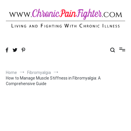
Skip
to
content
Chronic Pain Fighter
Living and Fighting With Chronic Illness
Home
Fibromyalgia
How to Manage Muscle Stiffness in Fibromyalgia: A
Comprehensive Guide