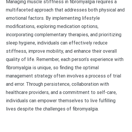
Managing muscle stiffness in fibromyalgia requires a
multifaceted approach that addresses both physical and
emotional factors. By implementing lifestyle
modifications, exploring medication options,
incorporating complementary therapies, and prioritizing
sleep hygiene, individuals can effectively reduce
stiffness, improve mobility, and enhance their overall
quality of life. Remember, each person’s experience with
fibromyalgia is unique, so finding the optimal
management strategy often involves a process of trial
and error. Through persistence, collaboration with
healthcare providers, and a commitment to self-care,
individuals can empower themselves to live fulfilling
lives despite the challenges of fibromyalgia.