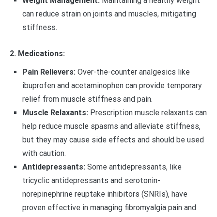
Weight Management:
Maintaining a healthy weight
can reduce strain on joints and muscles, mitigating
stiffness.
2. Medications:
Pain Relievers:
Over-the-counter analgesics like
ibuprofen and acetaminophen can provide temporary
relief from muscle stiffness and pain.
Muscle Relaxants:
Prescription muscle relaxants can
help reduce muscle spasms and alleviate stiffness,
but they may cause side effects and should be used
with caution.
Antidepressants:
Some antidepressants, like
tricyclic antidepressants and serotonin-
norepinephrine reuptake inhibitors (SNRIs), have
proven effective in managing fibromyalgia pain and