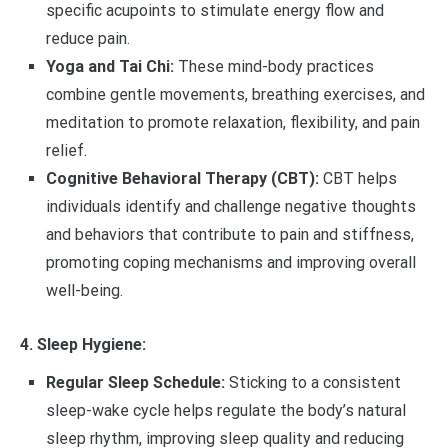
specific acupoints to stimulate energy flow and
reduce pain.
Yoga and Tai Chi:
These mind-body practices
combine gentle movements, breathing exercises, and
meditation to promote relaxation, flexibility, and pain
relief.
Cognitive Behavioral Therapy (CBT):
CBT helps
individuals identify and challenge negative thoughts
and behaviors that contribute to pain and stiffness,
promoting coping mechanisms and improving overall
well-being.
4. Sleep Hygiene:
Regular Sleep Schedule:
Sticking to a consistent
sleep-wake cycle helps regulate the body’s natural
sleep rhythm, improving sleep quality and reducing