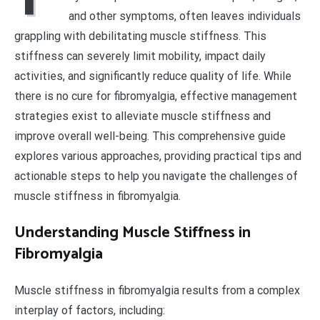
and other symptoms, often leaves individuals
grappling with debilitating muscle stiffness. This
stiffness can severely limit mobility, impact daily
activities, and significantly reduce quality of life. While
there is no cure for fibromyalgia, effective management
strategies exist to alleviate muscle stiffness and
improve overall well-being. This comprehensive guide
explores various approaches, providing practical tips and
actionable steps to help you navigate the challenges of
muscle stiffness in fibromyalgia.
Understanding Muscle Stiffness in
Fibromyalgia
Muscle stiffness in fibromyalgia results from a complex
interplay of factors, including: