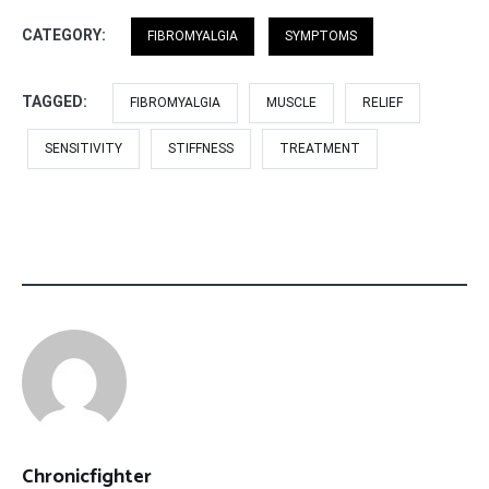
CATEGORY:
FIBROMYALGIA
SYMPTOMS
TAGGED:
FIBROMYALGIA
MUSCLE
RELIEF
SENSITIVITY
STIFFNESS
TREATMENT
Chronicfighter