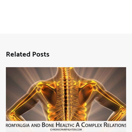
Related Posts