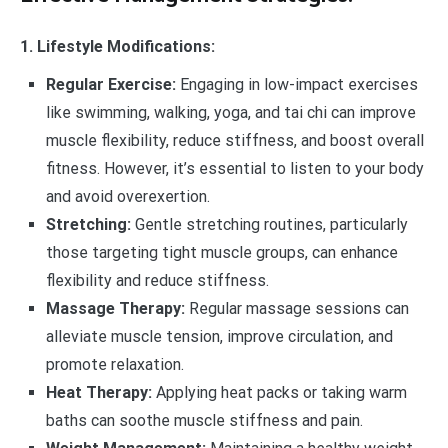
1. Lifestyle Modifications:
Regular Exercise:
Engaging in low-impact exercises
like swimming, walking, yoga, and tai chi can improve
muscle flexibility, reduce stiffness, and boost overall
fitness. However, it’s essential to listen to your body
and avoid overexertion.
Stretching:
Gentle stretching routines, particularly
those targeting tight muscle groups, can enhance
flexibility and reduce stiffness.
Massage Therapy:
Regular massage sessions can
alleviate muscle tension, improve circulation, and
promote relaxation.
Heat Therapy:
Applying heat packs or taking warm
baths can soothe muscle stiffness and pain.