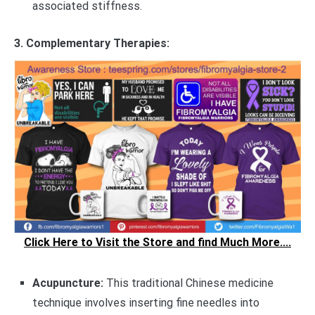
associated stiffness.
3. Complementary Therapies:
Click Here to Visit the Store and find Much More....
Acupuncture:
This traditional Chinese medicine
technique involves inserting fine needles into