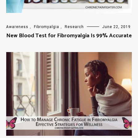
Awareness
,
Fibromyalgia
,
Research
June 22, 2019
New Blood Test for Fibromyalgia Is 99% Accurate