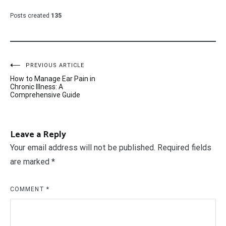
Posts created
135
Post
PREVIOUS ARTICLE
How to Manage Ear Pain in
navigation
Chronic Illness: A
Comprehensive Guide
Leave a Reply
Your email address will not be published.
Required fields
are marked
*
COMMENT
*