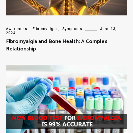
Awareness
,
Fibromyalgia
,
Symptoms
June 13,
2024
Fibromyalgia and Bone Health: A Complex
Relationship