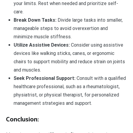
your limits. Rest when needed and prioritize self-
care.
Break Down Tasks:
Divide large tasks into smaller,
manageable steps to avoid overexertion and
minimize muscle stiffness.
Utilize Assistive Devices:
Consider using assistive
devices like walking sticks, canes, or ergonomic
chairs to support mobility and reduce strain on joints
and muscles.
Seek Professional Support:
Consult with a qualified
healthcare professional, such as a rheumatologist,
physiatrist, or physical therapist, for personalized
management strategies and support.
Conclusion: