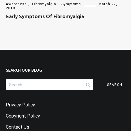
Awareness
,
Fibromyalgia
,
Symptoms
March 27,
2019
Early Symptoms Of Fibromyalgia
SEARCH OUR BLOG
Search
for:
Privacy Policy
Copyright Policy
Contact Us