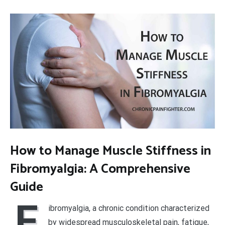
How to Manage Muscle Stiffness in
Fibromyalgia: A Comprehensive
Guide
F
ibromyalgia, a chronic condition characterized
by widespread musculoskeletal pain, fatigue,