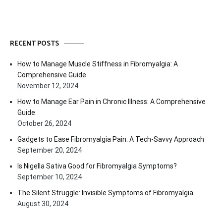
RECENT POSTS
How to Manage Muscle Stiffness in Fibromyalgia: A
Comprehensive Guide
November 12, 2024
How to Manage Ear Pain in Chronic Illness: A Comprehensive
Guide
October 26, 2024
Gadgets to Ease Fibromyalgia Pain: A Tech-Savvy Approach
September 20, 2024
Is Nigella Sativa Good for Fibromyalgia Symptoms?
September 10, 2024
The Silent Struggle: Invisible Symptoms of Fibromyalgia
August 30, 2024