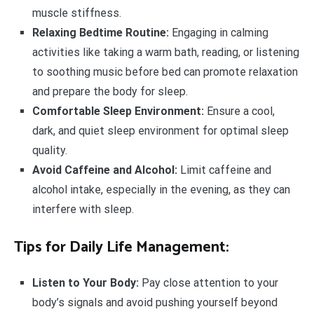
muscle stiffness.
Relaxing Bedtime Routine:
Engaging in calming
activities like taking a warm bath, reading, or listening
to soothing music before bed can promote relaxation
and prepare the body for sleep.
Comfortable Sleep Environment:
Ensure a cool,
dark, and quiet sleep environment for optimal sleep
quality.
Avoid Caffeine and Alcohol:
Limit caffeine and
alcohol intake, especially in the evening, as they can
interfere with sleep.
Tips for Daily Life Management:
Listen to Your Body:
Pay close attention to your
body’s signals and avoid pushing yourself beyond