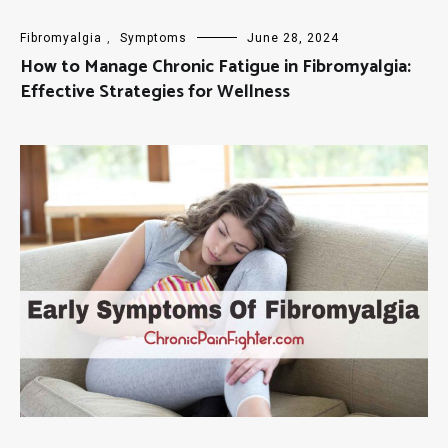
Fibromyalgia
,
Symptoms
June 28, 2024
How to Manage Chronic Fatigue in Fibromyalgia:
Effective Strategies for Wellness