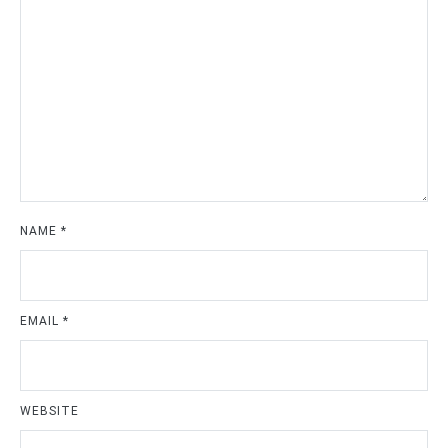
NAME
*
EMAIL
*
WEBSITE