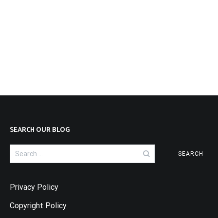
SEARCH OUR BLOG
Search
for:
Privacy Policy
Copyright Policy