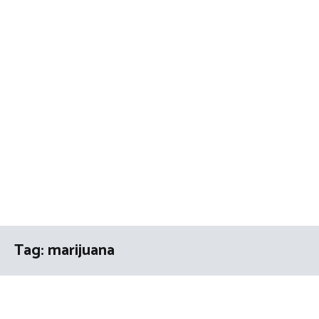
Tag:
marijuana