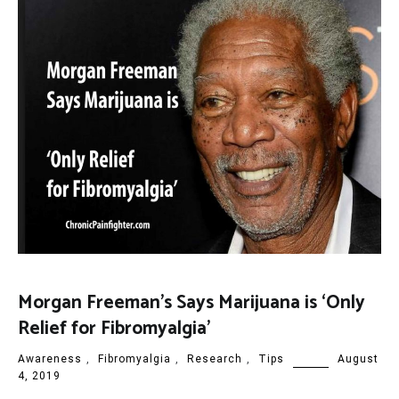
Morgan Freeman’s Says Marijuana is ‘Only
Relief for Fibromyalgia’
Awareness
,
Fibromyalgia
,
Research
,
Tips
August
4, 2019