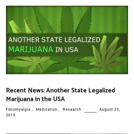
Recent News: Another State Legalized
Marijuana in the USA
Fibromyalgia
,
Medication
,
Research
August 23,
2019