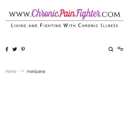
Skip
to
content
Chronic Pain Fighter
Living and Fighting With Chronic Illness
Home
marijuana