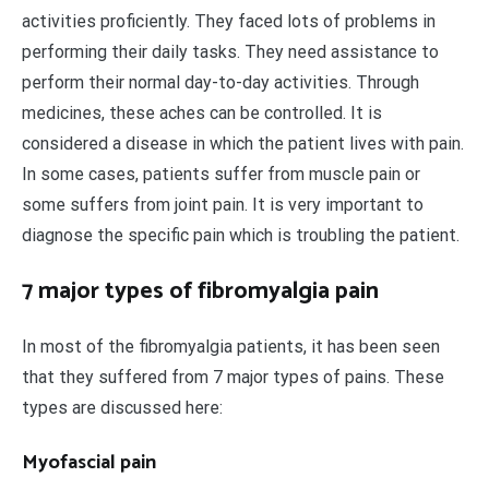
activities proficiently. They faced lots of problems in
performing their daily tasks. They need assistance to
perform their normal day-to-day activities. Through
medicines, these aches can be controlled. It is
considered a disease in which the patient lives with pain.
In some cases, patients suffer from muscle pain or
some suffers from joint pain. It is very important to
diagnose the specific pain which is troubling the patient.
7 major types of fibromyalgia pain
In most of the fibromyalgia patients, it has been seen
that they suffered from 7 major types of pains. These
types are discussed here:
Myofascial pain