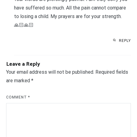
have suffered so much. All the pain cannot compare
to losing a child. My prayers are for your strength.
🙏🏻🙏🏻
REPLY
Leave a Reply
Your email address will not be published.
Required fields
are marked
*
COMMENT
*