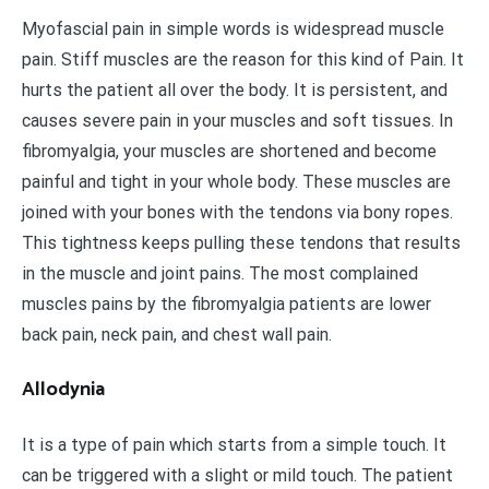
Myofascial pain in simple words is widespread muscle
pain. Stiff muscles are the reason for this kind of Pain. It
hurts the patient all over the body. It is persistent, and
causes severe pain in your muscles and soft tissues. In
fibromyalgia, your muscles are shortened and become
painful and tight in your whole body. These muscles are
joined with your bones with the tendons via bony ropes.
This tightness keeps pulling these tendons that results
in the muscle and joint pains. The most complained
muscles pains by the fibromyalgia patients are lower
back pain, neck pain, and chest wall pain.
Allodynia
It is a type of pain which starts from a simple touch. It
can be triggered with a slight or mild touch. The patient