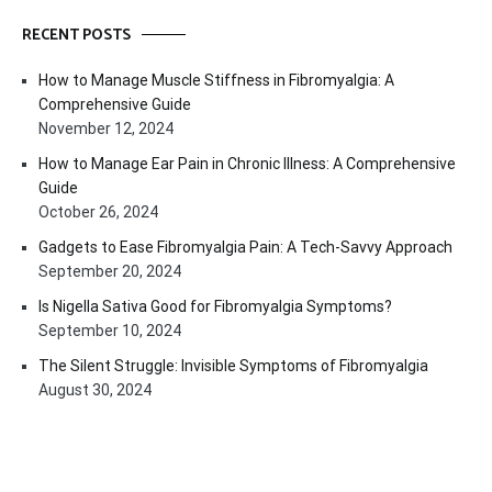
RECENT POSTS
How to Manage Muscle Stiffness in Fibromyalgia: A
Comprehensive Guide
November 12, 2024
How to Manage Ear Pain in Chronic Illness: A Comprehensive
Guide
October 26, 2024
Gadgets to Ease Fibromyalgia Pain: A Tech-Savvy Approach
September 20, 2024
Is Nigella Sativa Good for Fibromyalgia Symptoms?
September 10, 2024
The Silent Struggle: Invisible Symptoms of Fibromyalgia
August 30, 2024