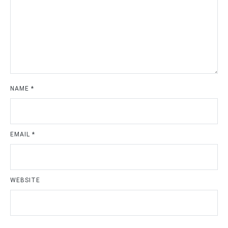
NAME
*
EMAIL
*
WEBSITE