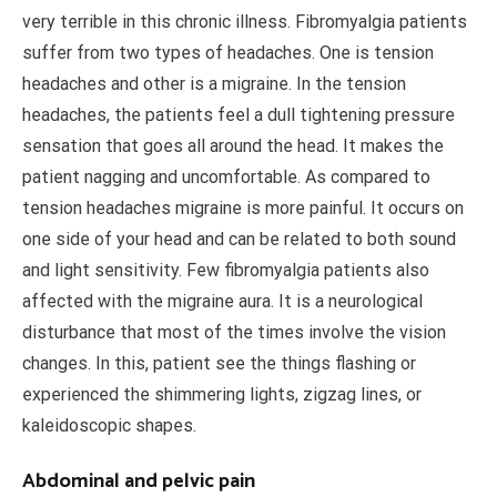
very terrible in this chronic illness. Fibromyalgia patients
suffer from two types of headaches. One is tension
headaches and other is a migraine. In the tension
headaches, the patients feel a dull tightening pressure
sensation that goes all around the head. It makes the
patient nagging and uncomfortable. As compared to
tension headaches migraine is more painful. It occurs on
one side of your head and can be related to both sound
and light sensitivity. Few fibromyalgia patients also
affected with the migraine aura. It is a neurological
disturbance that most of the times involve the vision
changes. In this, patient see the things flashing or
experienced the shimmering lights, zigzag lines, or
kaleidoscopic shapes.
Abdominal and pelvic pain