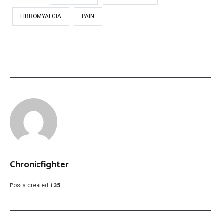
FIBROMYALGIA
PAIN
Chronicfighter
Posts created
135