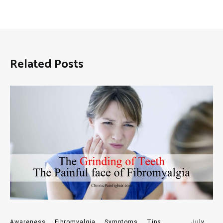
Related Posts
Awareness
,
Fibromyalgia
,
Symptoms
,
Tips
July