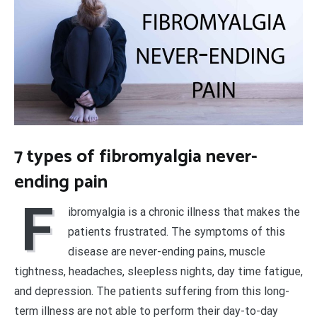
7 types of fibromyalgia never-
ending pain
F
ibromyalgia is a chronic illness that makes the
patients frustrated. The symptoms of this
disease are never-ending pains, muscle
tightness, headaches, sleepless nights, day time fatigue,
and depression. The patients suffering from this long-
term illness are not able to perform their day-to-day