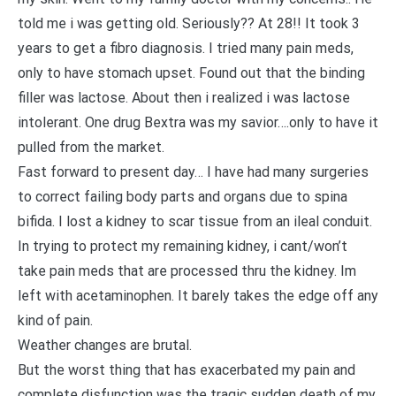
told me i was getting old. Seriously?? At 28!! It took 3
years to get a fibro diagnosis. I tried many pain meds,
only to have stomach upset. Found out that the binding
filler was lactose. About then i realized i was lactose
intolerant. One drug Bextra was my savior….only to have it
pulled from the market.
Fast forward to present day… I have had many surgeries
to correct failing body parts and organs due to spina
bifida. I lost a kidney to scar tissue from an ileal conduit.
In trying to protect my remaining kidney, i cant/won’t
take pain meds that are processed thru the kidney. Im
left with acetaminophen. It barely takes the edge off any
kind of pain.
Weather changes are brutal.
But the worst thing that has exacerbated my pain and
complete disfunction was the tragic sudden death of my