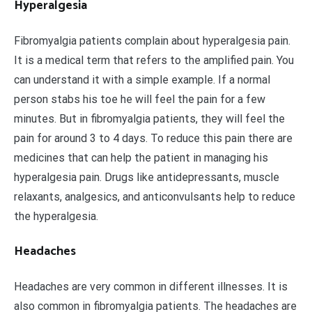
Hyperalgesia
Fibromyalgia patients complain about hyperalgesia pain.
It is a medical term that refers to the amplified pain. You
can understand it with a simple example. If a normal
person stabs his toe he will feel the pain for a few
minutes. But in fibromyalgia patients, they will feel the
pain for around 3 to 4 days. To reduce this pain there are
medicines that can help the patient in managing his
hyperalgesia pain. Drugs like antidepressants, muscle
relaxants, analgesics, and anticonvulsants help to reduce
the hyperalgesia.
Headaches
Headaches are very common in different illnesses. It is
also common in fibromyalgia patients. The headaches are