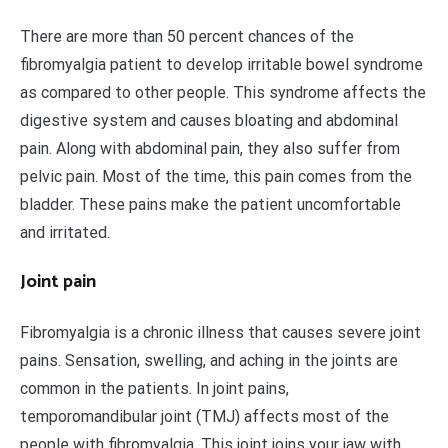
There are more than 50 percent chances of the
fibromyalgia patient to develop irritable bowel syndrome
as compared to other people. This syndrome affects the
digestive system and causes bloating and abdominal
pain. Along with abdominal pain, they also suffer from
pelvic pain. Most of the time, this pain comes from the
bladder. These pains make the patient uncomfortable
and irritated.
Joint pain
Fibromyalgia is a chronic illness that causes severe joint
pains. Sensation, swelling, and aching in the joints are
common in the patients. In joint pains,
temporomandibular joint (TMJ) affects most of the
people with fibromyalgia. This joint joins your jaw with