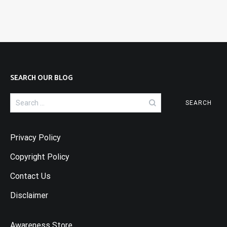
SEARCH OUR BLOG
Search
for:
Privacy Policy
Copyright Policy
Contact Us
Disclaimer
Awareness Store