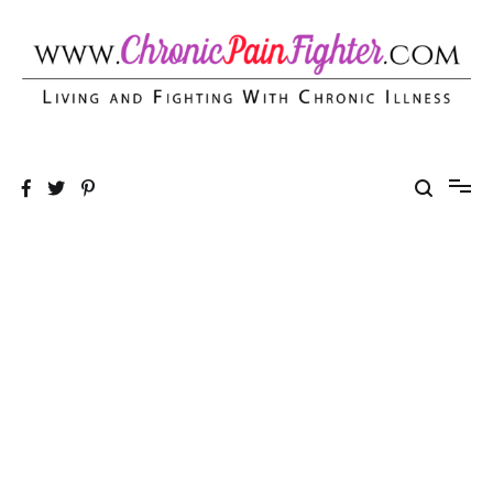
Skip
to
content
Chronic Pain Fighter
Living and Fighting With Chronic Illness