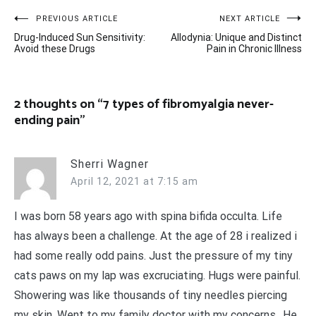
Post
PREVIOUS ARTICLE
NEXT ARTICLE
Drug-Induced Sun Sensitivity:
Allodynia: Unique and Distinct
navigation
Avoid these Drugs
Pain in Chronic Illness
2 thoughts on “
7 types of fibromyalgia never-
ending pain
”
Sherri Wagner
April 12, 2021 at 7:15 am
I was born 58 years ago with spina bifida occulta. Life
has always been a challenge. At the age of 28 i realized i
had some really odd pains. Just the pressure of my tiny
cats paws on my lap was excruciating. Hugs were painful.
Showering was like thousands of tiny needles piercing
my skin. Went to my family doctor with my concerns.. He