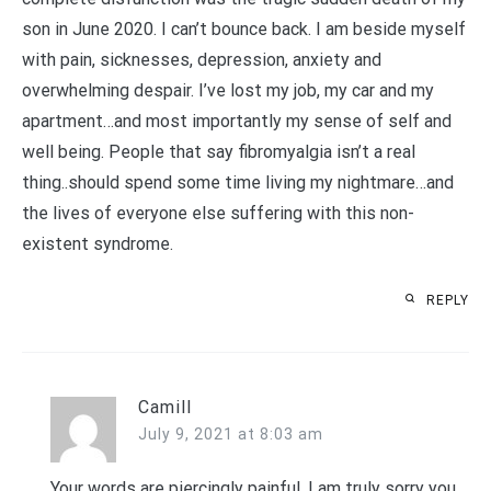
son in June 2020. I can’t bounce back. I am beside myself
with pain, sicknesses, depression, anxiety and
overwhelming despair. I’ve lost my job, my car and my
apartment…and most importantly my sense of self and
well being. People that say fibromyalgia isn’t a real
thing..should spend some time living my nightmare…and
the lives of everyone else suffering with this non-
existent syndrome.
REPLY
Camill
July 9, 2021 at 8:03 am
Your words are piercingly painful. I am truly sorry you