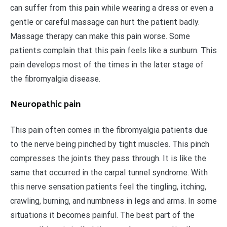
can suffer from this pain while wearing a dress or even a
gentle or careful massage can hurt the patient badly.
Massage therapy can make this pain worse. Some
patients complain that this pain feels like a sunburn. This
pain develops most of the times in the later stage of
the fibromyalgia disease.
Neuropathic pain
This pain often comes in the fibromyalgia patients due
to the nerve being pinched by tight muscles. This pinch
compresses the joints they pass through. It is like the
same that occurred in the carpal tunnel syndrome. With
this nerve sensation patients feel the tingling, itching,
crawling, burning, and numbness in legs and arms. In some
situations it becomes painful. The best part of the