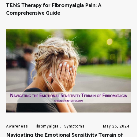
TENS Therapy for Fibromyalgia Pain: A
Comprehensive Guide
Awareness
,
Fibromyalgia
,
Symptoms
May 26, 2024
Navigating the Emotional Sensitivity Terrain of