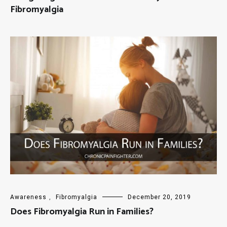
Fibromyalgia
Awareness
,
Fibromyalgia
December 20, 2019
Does Fibromyalgia Run in Families?