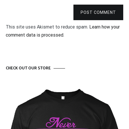
POST COMMENT
This site uses Akismet to reduce spam.
Learn how your
comment data is processed.
CHECK OUT OUR STORE