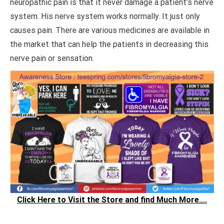
neuropathic pain is that it never damage a patient’s nerve
system. His nerve system works normally. It just only
causes pain. There are various medicines are available in
the market that can help the patients in decreasing this
nerve pain or sensation.
Click Here to Visit the Store and find Much More....