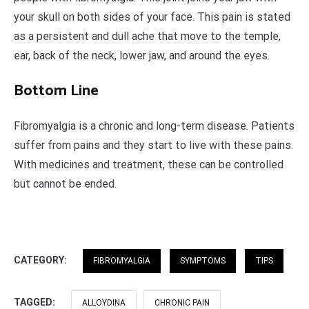
your skull on both sides of your face. This pain is stated
as a persistent and dull ache that move to the temple,
ear, back of the neck, lower jaw, and around the eyes.
Bottom Line
Fibromyalgia is a chronic and long-term disease. Patients
suffer from pains and they start to live with these pains.
With medicines and treatment, these can be controlled
but cannot be ended.
CATEGORY:
FIBROMYALGIA
SYMPTOMS
TIPS
TAGGED:
ALLOYDINA
CHRONIC PAIN