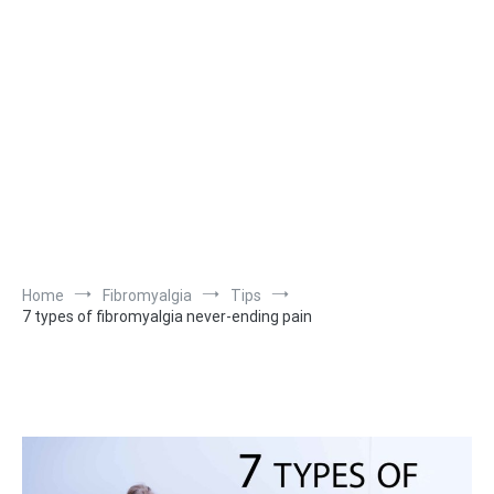
Home
Fibromyalgia
Tips
7 types of fibromyalgia never-ending pain