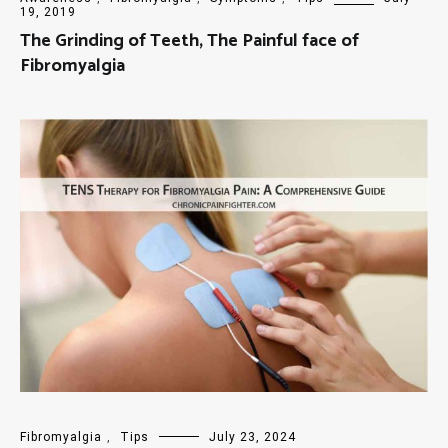
19, 2019
The Grinding of Teeth, The Painful face of
Fibromyalgia
Fibromyalgia
,
Tips
July 23, 2024