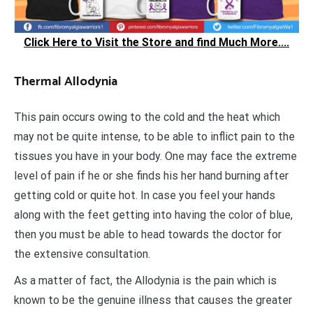
Click Here to Visit the Store and find Much More....
Thermal Allodynia
This pain occurs owing to the cold and the heat which
may not be quite intense, to be able to inflict pain to the
tissues you have in your body. One may face the extreme
level of pain if he or she finds his her hand burning after
getting cold or quite hot. In case you feel your hands
along with the feet getting into having the color of blue,
then you must be able to head towards the doctor for
the extensive consultation.
As a matter of fact, the Allodynia is the pain which is
known to be the genuine illness that causes the greater