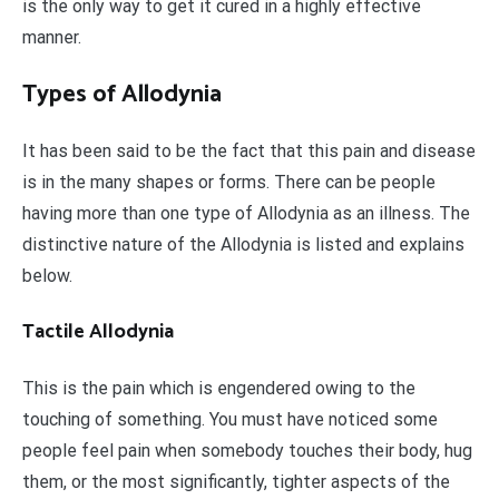
is the only way to get it cured in a highly effective
manner.
Types of Allodynia
It has been said to be the fact that this pain and disease
is in the many shapes or forms. There can be people
having more than one type of Allodynia as an illness. The
distinctive nature of the Allodynia is listed and explains
below.
Tactile Allodynia
This is the pain which is engendered owing to the
touching of something. You must have noticed some
people feel pain when somebody touches their body, hug
them, or the most significantly, tighter aspects of the