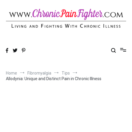
Skip
to
content
Chronic Pain Fighter
Living and Fighting With Chronic Illness
Home
Fibromyalgia
Tips
Allodynia: Unique and Distinct Pain in Chronic Illness