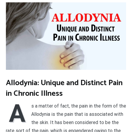
Allodynia: Unique and Distinct Pain
in Chronic Illness
A
s a matter of fact, the pain in the form of the
Allodynia is the pain that is associated with
the skin. It has been considered to be the
rate sort of the pain, which is engendered owing to the