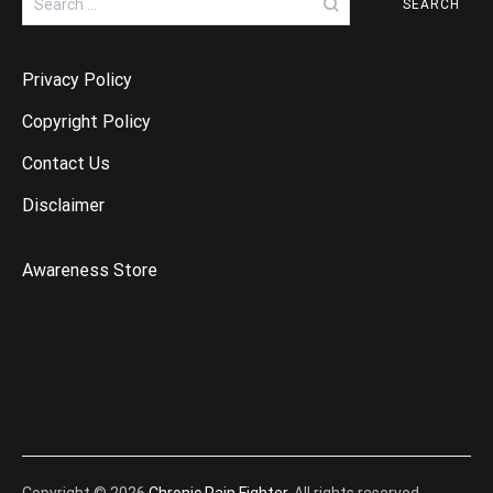
for:
Privacy Policy
Copyright Policy
Contact Us
Disclaimer
Awareness Store