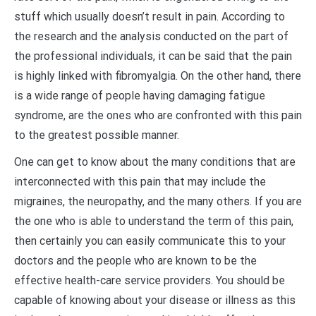
stuff which usually doesn’t result in pain. According to
the research and the analysis conducted on the part of
the professional individuals, it can be said that the pain
is highly linked with fibromyalgia. On the other hand, there
is a wide range of people having damaging fatigue
syndrome, are the ones who are confronted with this pain
to the greatest possible manner.
One can get to know about the many conditions that are
interconnected with this pain that may include the
migraines, the neuropathy, and the many others. If you are
the one who is able to understand the term of this pain,
then certainly you can easily communicate this to your
doctors and the people who are known to be the
effective health-care service providers. You should be
capable of knowing about your disease or illness as this