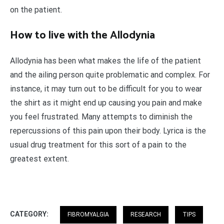
on the patient.
How to live with the Allodynia
Allodynia has been what makes the life of the patient
and the ailing person quite problematic and complex. For
instance, it may turn out to be difficult for you to wear
the shirt as it might end up causing you pain and make
you feel frustrated. Many attempts to diminish the
repercussions of this pain upon their body. Lyrica is the
usual drug treatment for this sort of a pain to the
greatest extent.
CATEGORY:
FIBROMYALGIA
RESEARCH
TIPS