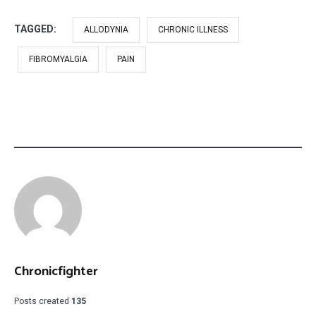
TAGGED:
ALLODYNIA
CHRONIC ILLNESS
FIBROMYALGIA
PAIN
Chronicfighter
Posts created
135