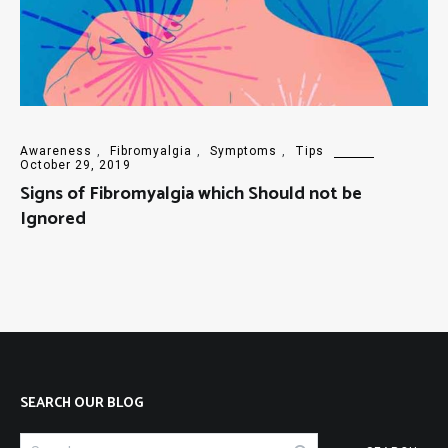
Awareness
,
Fibromyalgia
,
Symptoms
,
Tips
October 29, 2019
Signs of Fibromyalgia which Should not be
Ignored
SEARCH OUR BLOG
Search