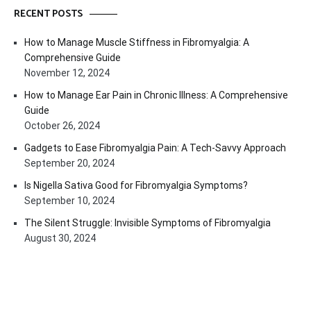
RECENT POSTS
How to Manage Muscle Stiffness in Fibromyalgia: A
Comprehensive Guide
November 12, 2024
How to Manage Ear Pain in Chronic Illness: A Comprehensive
Guide
October 26, 2024
Gadgets to Ease Fibromyalgia Pain: A Tech-Savvy Approach
September 20, 2024
Is Nigella Sativa Good for Fibromyalgia Symptoms?
September 10, 2024
The Silent Struggle: Invisible Symptoms of Fibromyalgia
August 30, 2024