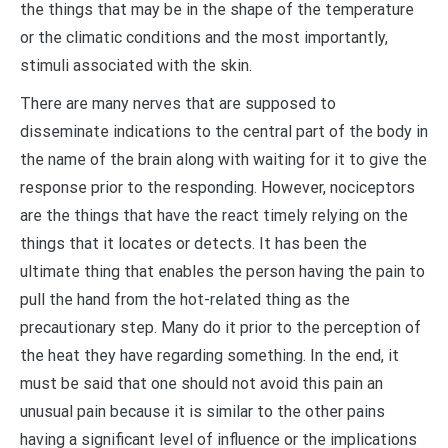
the things that may be in the shape of the temperature
or the climatic conditions and the most importantly,
stimuli associated with the skin.
There are many nerves that are supposed to
disseminate indications to the central part of the body in
the name of the brain along with waiting for it to give the
response prior to the responding. However, nociceptors
are the things that have the react timely relying on the
things that it locates or detects. It has been the
ultimate thing that enables the person having the pain to
pull the hand from the hot-related thing as the
precautionary step. Many do it prior to the perception of
the heat they have regarding something. In the end, it
must be said that one should not avoid this pain an
unusual pain because it is similar to the other pains
having a significant level of influence or the implications