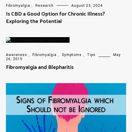
Fibromyalgia
,
Research
August 23, 2024
Is CBD a Good Option for Chronic Illness?
Exploring the Potential
Awareness
,
Fibromyalgia
,
Symptoms
,
Tips
May
26, 2019
Fibromyalgia and Blepharitis