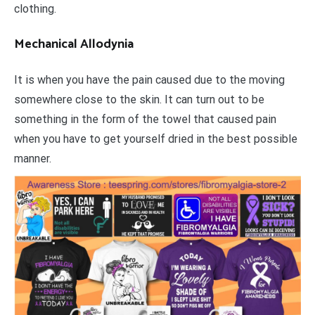
clothing.
Mechanical Allodynia
It is when you have the pain caused due to the moving
somewhere close to the skin. It can turn out to be
something in the form of the towel that caused pain
when you have to get yourself dried in the best possible
manner.