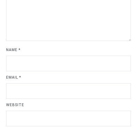
NAME
*
EMAIL
*
WEBSITE