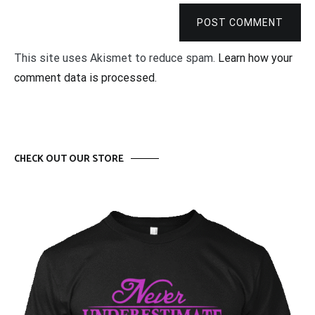
POST COMMENT
This site uses Akismet to reduce spam.
Learn how your
comment data is processed.
CHECK OUT OUR STORE