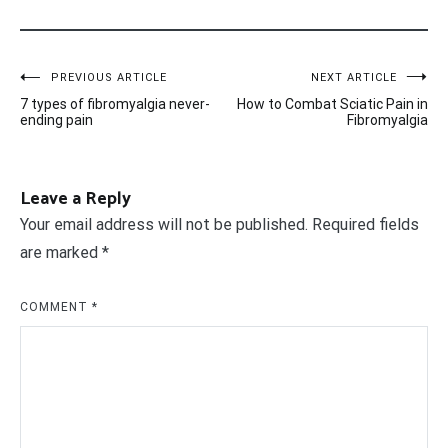
Post
PREVIOUS ARTICLE
NEXT ARTICLE
7 types of fibromyalgia never-
How to Combat Sciatic Pain in
navigation
ending pain
Fibromyalgia
Leave a Reply
Your email address will not be published.
Required fields
are marked
*
COMMENT
*