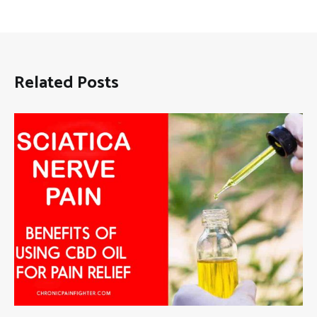
Related Posts