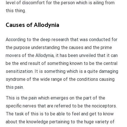
level of discomfort for the person which is ailing from
this thing.
Causes of Allodynia
According to the deep research that was conducted for
the purpose understanding the causes and the prime
movers of the Allodynia, it has been unveiled that it can
be the end result of something known to be the central
sensitization. It is something which is a quite damaging
syndrome of the wide range of the conditions causing
this pain.
This is the pain which emerges on the part of the
specific nerves that are referred to be the nociceptors.
The task of this is to be able to feel and get to know
about the knowledge pertaining to the huge variety of