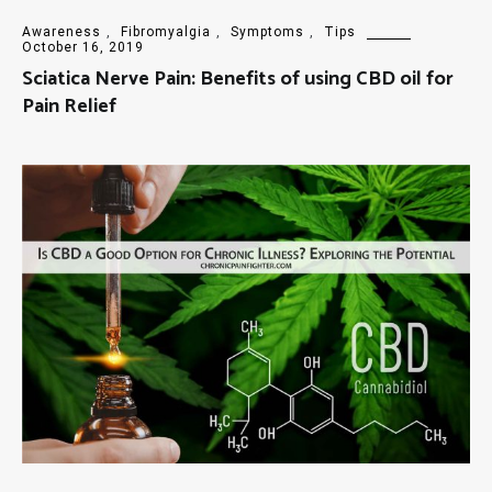
Awareness
,
Fibromyalgia
,
Symptoms
,
Tips
October 16, 2019
Sciatica Nerve Pain: Benefits of using CBD oil for
Pain Relief