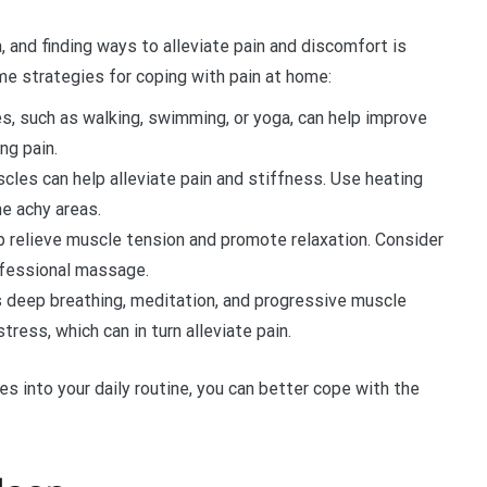
, and finding ways to alleviate pain and discomfort is
me strategies for coping with pain at home:
s, such as walking, swimming, or yoga, can help improve
ng pain.
scles can help alleviate pain and stiffness. Use heating
e achy areas.
 relieve muscle tension and promote relaxation. Consider
ofessional massage.
 deep breathing, meditation, and progressive muscle
ress, which can in turn alleviate pain.
 into your daily routine, you can better cope with the