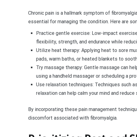
Chronic pain is a hallmark symptom of fibromyalgia
essential for managing the condition. Here are so
Practice gentle exercise: Low-impact exercise
flexibility, strength, and endurance while reduci
Utilize heat therapy: Applying heat to sore mu
pads, warm baths, or heated blankets to sooth
Try massage therapy: Gentle massage can help
using a handheld massager or scheduling a pr
Use relaxation techniques: Techniques such as
relaxation can help calm your mind and reduce st
By incorporating these pain management techniques
discomfort associated with fibromyalgia.