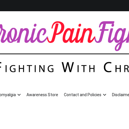
romyalgia
Awareness Store
Contact and Policies
Disclaime