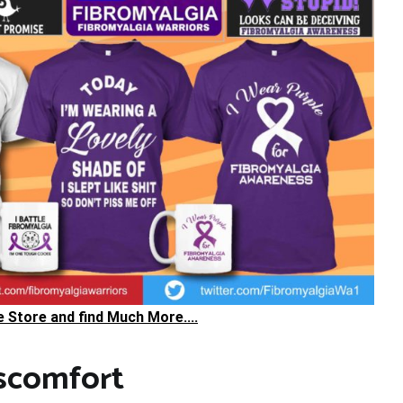
he Store and find Much More....
scomfort