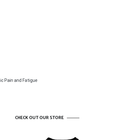
ic Pain and Fatigue
CHECK OUT OUR STORE