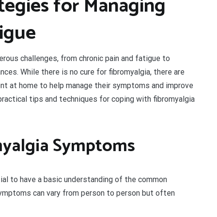
ategies for Managing
tigue
erous challenges, from chronic pain and fatigue to
nces. While there is no cure for fibromyalgia, there are
ment at home to help manage their symptoms and improve
re practical tips and techniques for coping with fibromyalgia
myalgia Symptoms
ntial to have a basic understanding of the common
ymptoms can vary from person to person but often