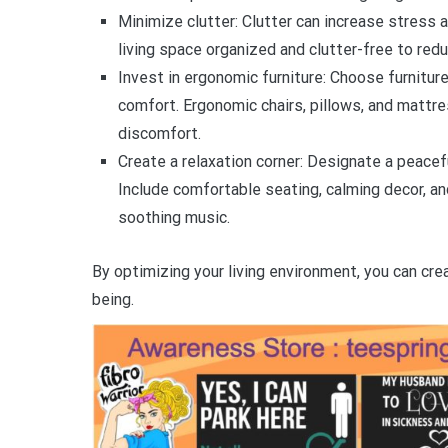
Minimize clutter: Clutter can increase stress 
living space organized and clutter-free to red
Invest in ergonomic furniture: Choose furnitu
comfort. Ergonomic chairs, pillows, and mattre
discomfort.
Create a relaxation corner: Designate a peacef
Include comfortable seating, calming decor, an
soothing music.
By optimizing your living environment, you can cre
being.