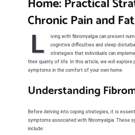
Home: Practical Str
Chronic Pain and Fa
L
iving with fibromyalgia can present num
cognitive difficulties and sleep disturba
strategies that individuals can imple
their quality of life. In this article, we will explo
symptoms in the comfort of your own home.
Understanding Fibro
Before delving into coping strategies, it is esse
symptoms associated with fibromyalgia. These s
include: