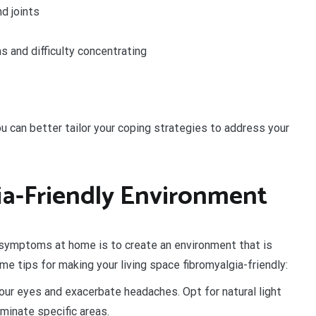
d joints
s and difficulty concentrating
u can better tailor your coping strategies to address your
ia-Friendly Environment
a symptoms at home is to create an environment that is
e tips for making your living space fibromyalgia-friendly:
your eyes and exacerbate headaches. Opt for natural light
minate specific areas.