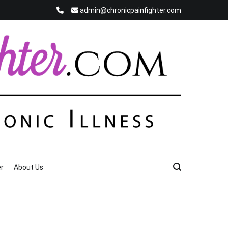
admin@chronicpainfighter.com
r
About Us