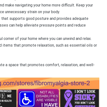
and make navigating your home more difficult. Keep your
uce unnecessary strain on your body.
re that supports good posture and provides adequate
sses can help alleviate pressure points and reduce
ul corner of your home where you can unwind and relax.
d items that promote relaxation, such as essential oils or
ate a space that promotes comfort, relaxation, and well-