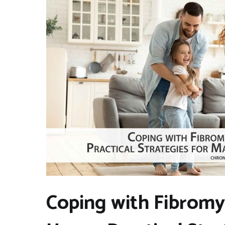
Coping with Fibromy