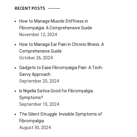
RECENT POSTS
How to Manage Muscle Stiffness in
Fibromyalgia: A Comprehensive Guide
November 12, 2024
How to Manage Ear Pain in Chronic Illness: A
Comprehensive Guide
October 26, 2024
Gadgets to Ease Fibromyalgia Pain: A Tech-
Savvy Approach
September 20, 2024
Is Nigella Sativa Good for Fibromyalgia
Symptoms?
September 10, 2024
The Silent Struggle: Invisible Symptoms of
Fibromyalgia
August 30, 2024