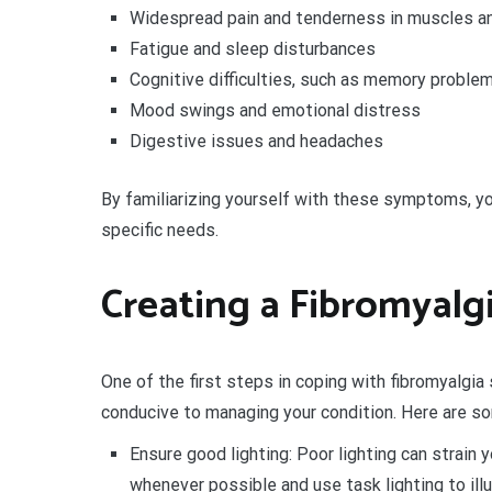
Widespread pain and tenderness in muscles an
Fatigue and sleep disturbances
Cognitive difficulties, such as memory problem
Mood swings and emotional distress
Digestive issues and headaches
By familiarizing yourself with these symptoms, yo
specific needs.
Creating a Fibromyalg
One of the first steps in coping with fibromyalgi
conducive to managing your condition. Here are som
Ensure good lighting: Poor lighting can strain 
whenever possible and use task lighting to illu