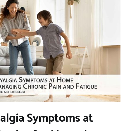
algia Symptoms at