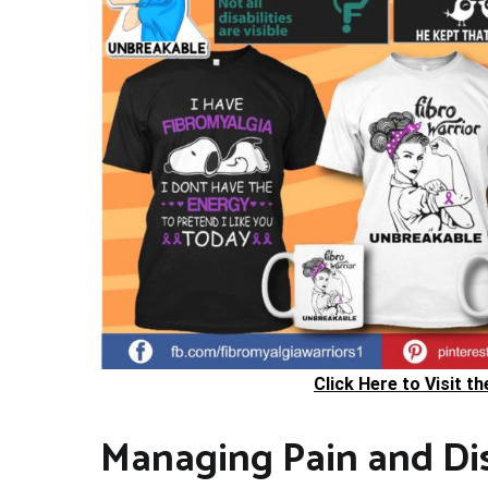
Click Here to Visit t
Managing Pain and Di