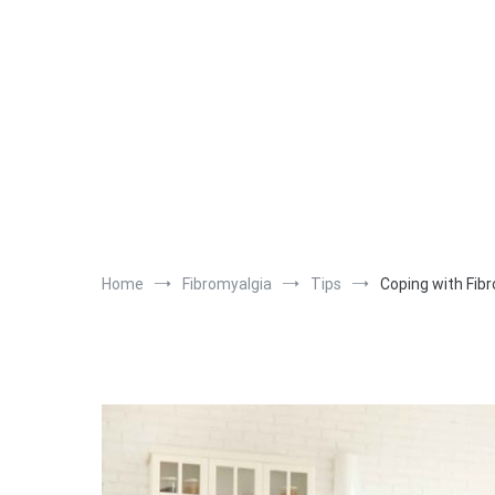
Home
Fibromyalgia
Tips
Coping with Fib