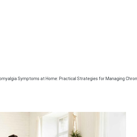
romyalgia Symptoms at Home: Practical Strategies for Managing Chron