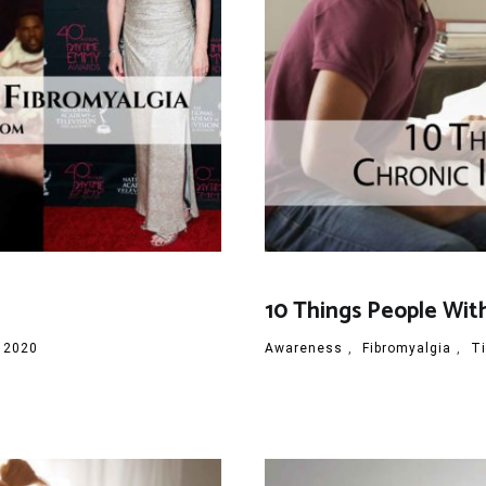
10 Things People Wit
 2020
Awareness
,
Fibromyalgia
,
T