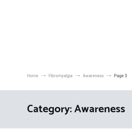
Home
Fibromyalgia
Awareness
Page 3
Category:
Awareness