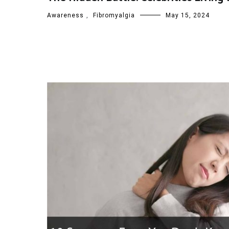
Awareness
,
Fibromyalgia
May 15, 2024