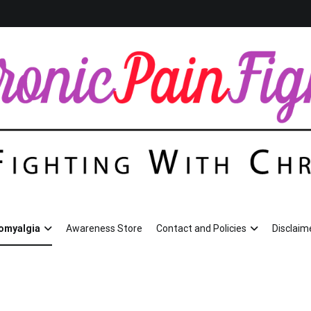
omyalgia
Awareness Store
Contact and Policies
Disclaim