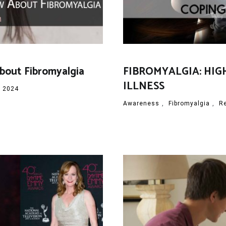
About Fibromyalgia
FIBROMYALGIA: HIG
ILLNESS
, 2024
Awareness
,
Fibromyalgia
,
R