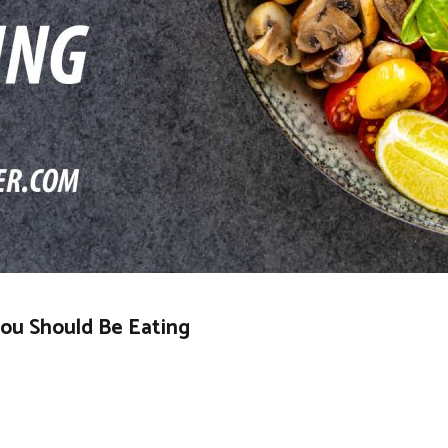
You Should Be Eating