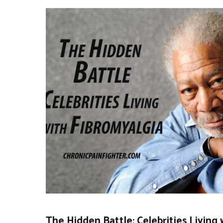
The Hidden Battle: Celebrities Living 