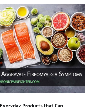
Everyday Products that Can