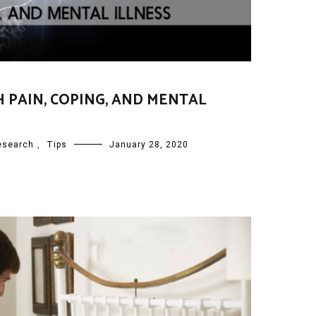
H PAIN, COPING, AND MENTAL
esearch
,
Tips
January 28, 2020