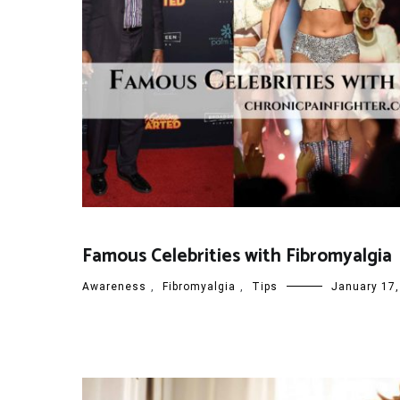
Famous Celebrities with Fibromyalgia
Awareness
,
Fibromyalgia
,
Tips
January 17,