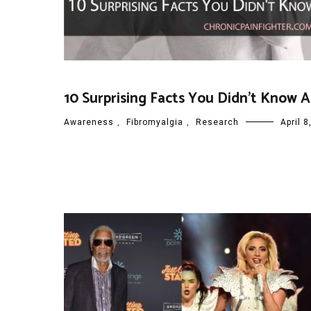
10 Surprising Facts You Didn’t Know 
Awareness
,
Fibromyalgia
,
Research
April 8