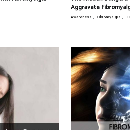
Aggravate Fibromyal
Awareness
,
Fibromyalgia
,
T