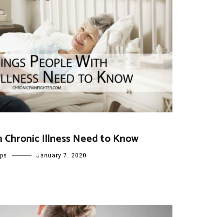
h Chronic Illness Need to Know
ips
January 7, 2020