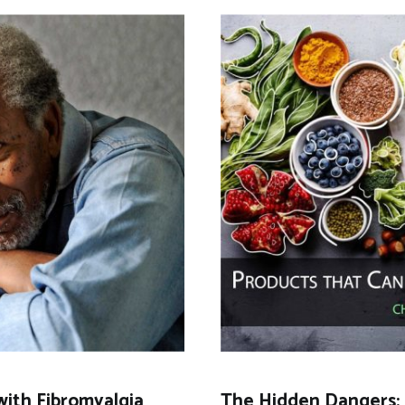
with Fibromyalgia
The Hidden Dangers: 