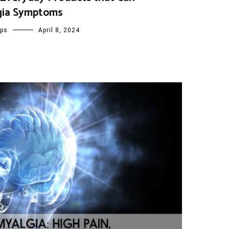
gia Symptoms
ips
April 8, 2024