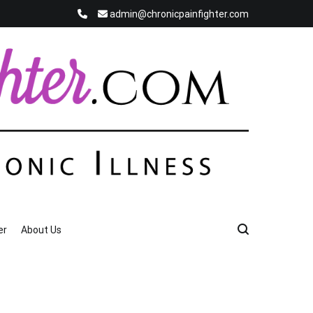
admin@chronicpainfighter.com
er
About Us