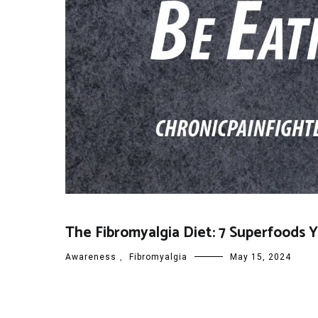
The Fibromyalgia Diet: 7 Superfoods 
Awareness
,
Fibromyalgia
May 15, 2024