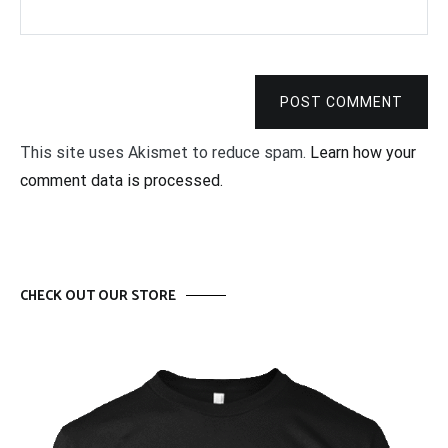
POST COMMENT
This site uses Akismet to reduce spam.
Learn how your
comment data is processed.
CHECK OUT OUR STORE