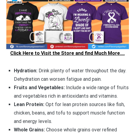
Click Here to Visit the Store and find Much More....
Hydration:
Drink plenty of water throughout the day.
Dehydration can worsen fatigue and pain.
Fruits and Vegetables:
Include a wide range of fruits
and vegetables rich in antioxidants and vitamins.
Lean Protein:
Opt for lean protein sources like fish,
chicken, beans, and tofu to support muscle function
and energy levels.
Whole Grains:
Choose whole grains over refined