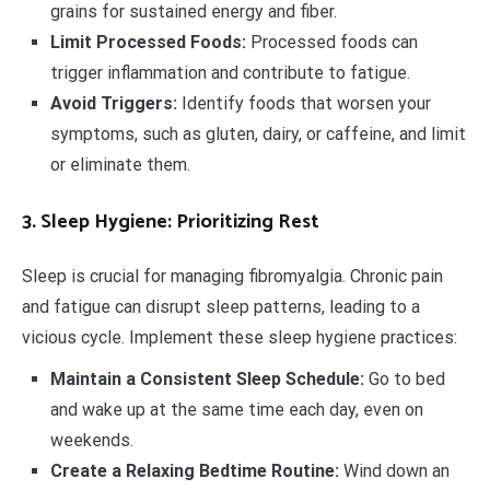
grains for sustained energy and fiber.
Limit Processed Foods:
Processed foods can
trigger inflammation and contribute to fatigue.
Avoid Triggers:
Identify foods that worsen your
symptoms, such as gluten, dairy, or caffeine, and limit
or eliminate them.
3. Sleep Hygiene: Prioritizing Rest
Sleep is crucial for managing fibromyalgia. Chronic pain
and fatigue can disrupt sleep patterns, leading to a
vicious cycle. Implement these sleep hygiene practices:
Maintain a Consistent Sleep Schedule:
Go to bed
and wake up at the same time each day, even on
weekends.
Create a Relaxing Bedtime Routine:
Wind down an