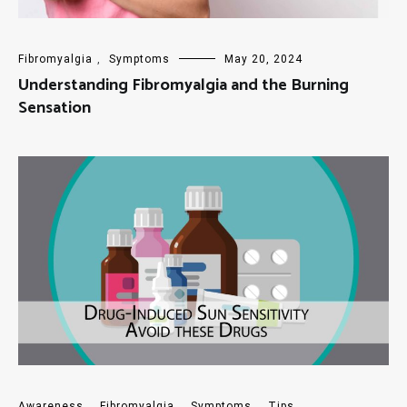
Fibromyalgia
,
Symptoms
May 20, 2024
Understanding Fibromyalgia and the Burning
Sensation
Awareness
,
Fibromyalgia
,
Symptoms
,
Tips