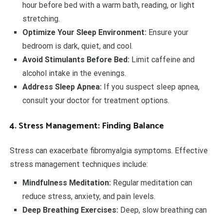
hour before bed with a warm bath, reading, or light
stretching.
Optimize Your Sleep Environment:
Ensure your
bedroom is dark, quiet, and cool.
Avoid Stimulants Before Bed:
Limit caffeine and
alcohol intake in the evenings.
Address Sleep Apnea:
If you suspect sleep apnea,
consult your doctor for treatment options.
4. Stress Management: Finding Balance
Stress can exacerbate fibromyalgia symptoms. Effective
stress management techniques include:
Mindfulness Meditation:
Regular meditation can
reduce stress, anxiety, and pain levels.
Deep Breathing Exercises:
Deep, slow breathing can