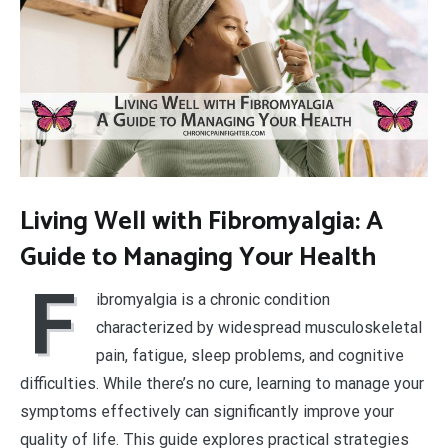
Living Well with Fibromyalgia: A
Guide to Managing Your Health
F
ibromyalgia is a chronic condition
characterized by widespread musculoskeletal
pain, fatigue, sleep problems, and cognitive
difficulties. While there’s no cure, learning to manage your
symptoms effectively can significantly improve your
quality of life. This guide explores practical strategies