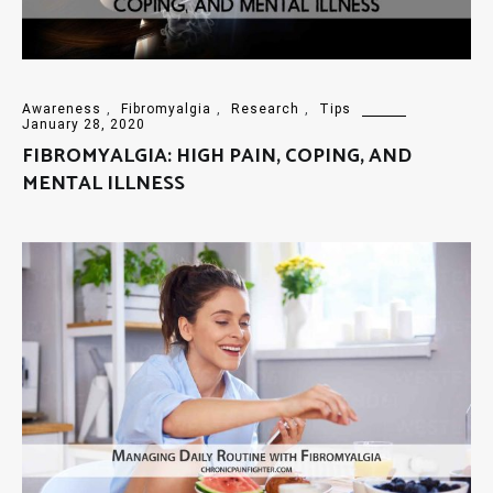
Awareness
,
Fibromyalgia
,
Research
,
Tips
January 28, 2020
FIBROMYALGIA: HIGH PAIN, COPING, AND
MENTAL ILLNESS