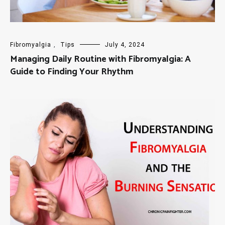
Fibromyalgia
,
Tips
July 4, 2024
Managing Daily Routine with Fibromyalgia: A
Guide to Finding Your Rhythm