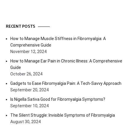
RECENT POSTS
How to Manage Muscle Stiffness in Fibromyalgia: A
Comprehensive Guide
November 12, 2024
How to Manage Ear Pain in Chronic Illness: A Comprehensive
Guide
October 26, 2024
Gadgets to Ease Fibromyalgia Pain: A Tech-Savvy Approach
September 20, 2024
Is Nigella Sativa Good for Fibromyalgia Symptoms?
September 10, 2024
The Silent Struggle: Invisible Symptoms of Fibromyalgia
August 30, 2024