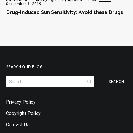
September 6, 2019
Drug-Induced Sun Sensitivity: Avoid these Drugs
SEARCH OUR BLOG
Search
for:
Privacy Policy
Copyright Policy
Contact Us