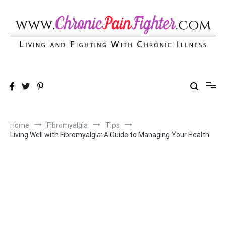
Skip
to
content
Chronic Pain Fighter
Living and Fighting With Chronic Illness
Home
Fibromyalgia
Tips
Living Well with Fibromyalgia: A Guide to Managing Your Health