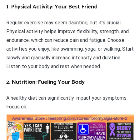
1. Physical Activity: Your Best Friend
Regular exercise may seem daunting, but it’s crucial.
Physical activity helps improve flexibility, strength, and
endurance, which can reduce pain and fatigue. Choose
activities you enjoy, like swimming, yoga, or walking. Start
slowly and gradually increase intensity and duration.
Listen to your body and rest when needed.
2. Nutrition: Fueling Your Body
A healthy diet can significantly impact your symptoms.
Focus on: