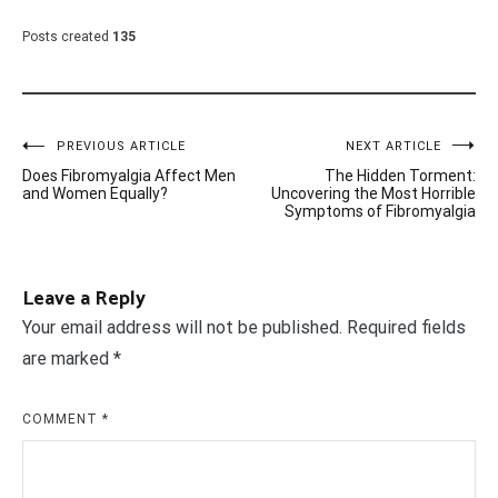
Posts created
135
Post
PREVIOUS ARTICLE
NEXT ARTICLE
Does Fibromyalgia Affect Men
The Hidden Torment:
navigation
and Women Equally?
Uncovering the Most Horrible
Symptoms of Fibromyalgia
Leave a Reply
Your email address will not be published.
Required fields
are marked
*
COMMENT
*