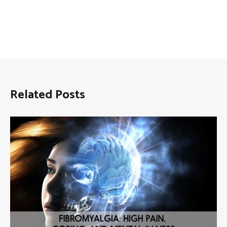
Related Posts