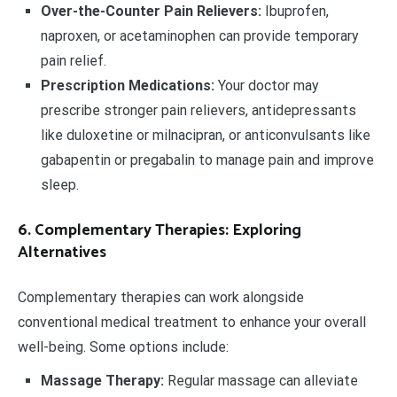
Over-the-Counter Pain Relievers:
Ibuprofen,
naproxen, or acetaminophen can provide temporary
pain relief.
Prescription Medications:
Your doctor may
prescribe stronger pain relievers, antidepressants
like duloxetine or milnacipran, or anticonvulsants like
gabapentin or pregabalin to manage pain and improve
sleep.
6. Complementary Therapies: Exploring
Alternatives
Complementary therapies can work alongside
conventional medical treatment to enhance your overall
well-being. Some options include:
Massage Therapy:
Regular massage can alleviate