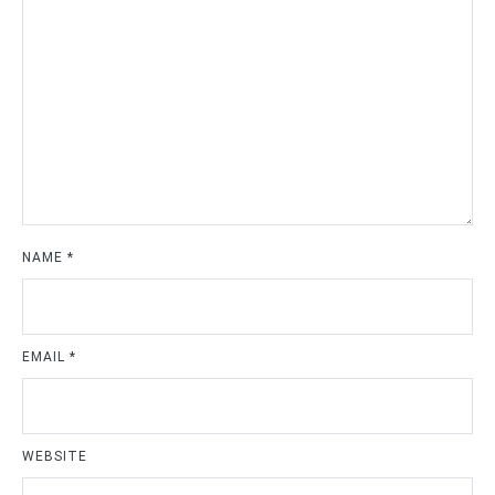
NAME
*
EMAIL
*
WEBSITE