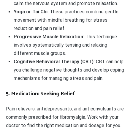
calm the nervous system and promote relaxation.
Yoga or Tai Chi:
These practices combine gentle
movement with mindful breathing for stress
reduction and pain relief.
Progressive Muscle Relaxation:
This technique
involves systematically tensing and relaxing
different muscle groups.
Cognitive Behavioral Therapy (CBT):
CBT can help
you challenge negative thoughts and develop coping
mechanisms for managing stress and pain.
5. Medication: Seeking Relief
Pain relievers, antidepressants, and anticonvulsants are
commonly prescribed for fibromyalgia. Work with your
doctor to find the right medication and dosage for you.