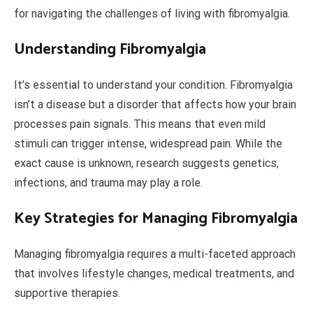
for navigating the challenges of living with fibromyalgia.
Understanding Fibromyalgia
It’s essential to understand your condition. Fibromyalgia
isn’t a disease but a disorder that affects how your brain
processes pain signals. This means that even mild
stimuli can trigger intense, widespread pain. While the
exact cause is unknown, research suggests genetics,
infections, and trauma may play a role.
Key Strategies for Managing Fibromyalgia
Managing fibromyalgia requires a multi-faceted approach
that involves lifestyle changes, medical treatments, and
supportive therapies.