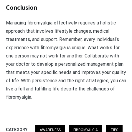
Conclusion
Managing fibromyalgia effectively requires a holistic
approach that involves lifestyle changes, medical
treatments, and support. Remember, every individual’s
experience with fibromyalgia is unique. What works for
one person may not work for another. Collaborate with
your doctor to develop a personalized management plan
that meets your specific needs and improves your quality
of life. With persistence and the right strategies, you can
live a full and fulfilling life despite the challenges of
fibromyalgia.
CATEGORY:
AWARENESS
FIBROMYALGIA
TIPS