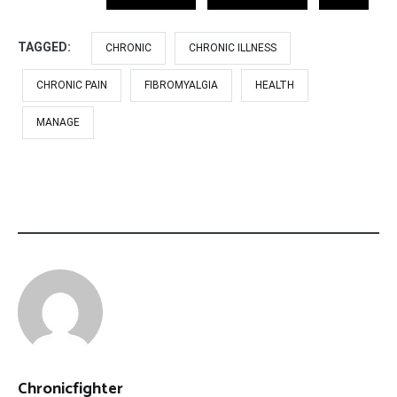
TAGGED:
CHRONIC
CHRONIC ILLNESS
CHRONIC PAIN
FIBROMYALGIA
HEALTH
MANAGE
Chronicfighter