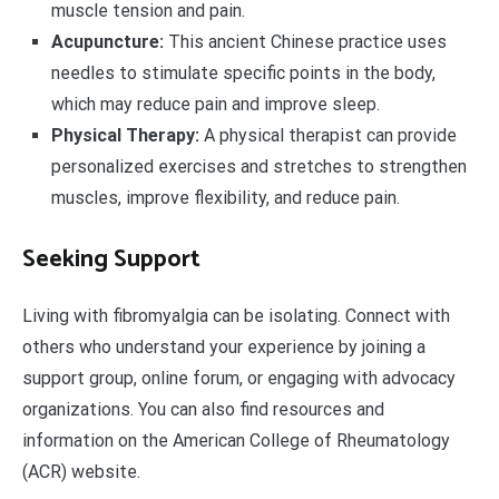
muscle tension and pain.
Acupuncture:
This ancient Chinese practice uses
needles to stimulate specific points in the body,
which may reduce pain and improve sleep.
Physical Therapy:
A physical therapist can provide
personalized exercises and stretches to strengthen
muscles, improve flexibility, and reduce pain.
Seeking Support
Living with fibromyalgia can be isolating. Connect with
others who understand your experience by joining a
support group, online forum, or engaging with advocacy
organizations. You can also find resources and
information on the American College of Rheumatology
(ACR) website.