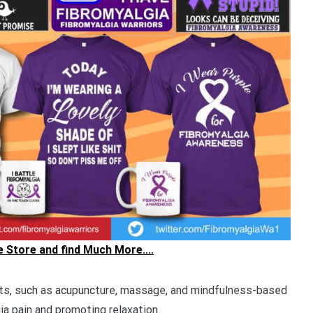
he Store and find Much More....
, such as acupuncture, massage, and mindfulness-based
ia pain and promoting relaxation.