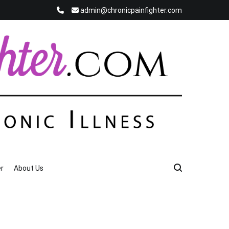
admin@chronicpainfighter.com
r
About Us