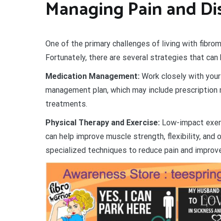
Managing Pain and Di
One of the primary challenges of living with fibro
Fortunately, there are several strategies that ca
Medication Management:
Work closely with your
management plan, which may include prescription m
treatments.
Physical Therapy and Exercise:
Low-impact exerc
can help improve muscle strength, flexibility, and 
specialized techniques to reduce pain and improve