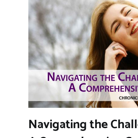
Navigating the Chal