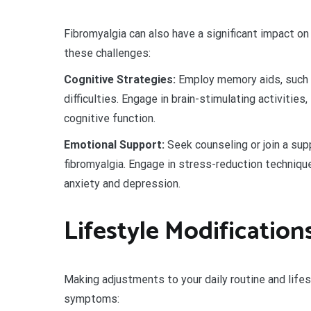
Fibromyalgia can also have a significant impact o
these challenges:
Cognitive Strategies:
Employ memory aids, such a
difficulties. Engage in brain-stimulating activities,
cognitive function.
Emotional Support:
Seek counseling or join a sup
fibromyalgia. Engage in stress-reduction techniqu
anxiety and depression.
Lifestyle Modification
Making adjustments to your daily routine and lifest
symptoms: