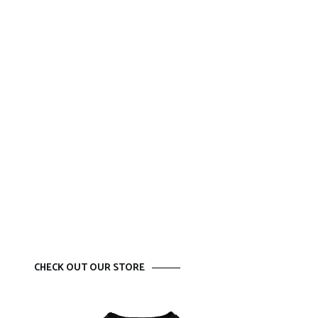
CHECK OUT OUR STORE