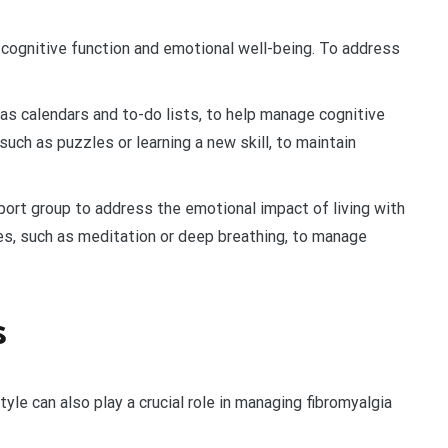
n cognitive function and emotional well-being. To address
s calendars and to-do lists, to help manage cognitive
 such as puzzles or learning a new skill, to maintain
port group to address the emotional impact of living with
es, such as meditation or deep breathing, to manage
s
yle can also play a crucial role in managing fibromyalgia