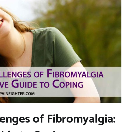
lenges of Fibromyalgia: