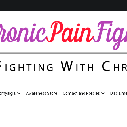
romyalgia
Awareness Store
Contact and Policies
Disclaime