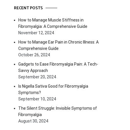
RECENT POSTS
How to Manage Muscle Stiffness in
Fibromyalgia: A Comprehensive Guide
November 12, 2024
How to Manage Ear Pain in Chronic Illness: A
Comprehensive Guide
October 26, 2024
Gadgets to Ease Fibromyalgia Pain: A Tech-
Savvy Approach
September 20, 2024
Is Nigella Sativa Good for Fibromyalgia
Symptoms?
September 10, 2024
The Silent Struggle: Invisible Symptoms of
Fibromyalgia
August 30, 2024