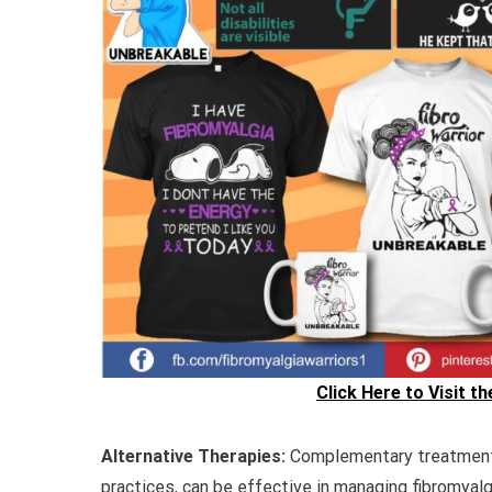
Click Here to Visit t
Alternative Therapies:
Complementary treatments
practices, can be effective in managing fibromyalg