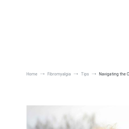
Home
Fibromyalgia
Tips
Navigating the 