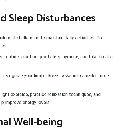
d Sleep Disturbances
aking it challenging to maintain daily activities. To
ies:
p routine, practice good sleep hygiene, and take breaks
 recognize your limits. Break tasks into smaller, more
light exercise, practice relaxation techniques, and
p improve energy levels.
al Well-being