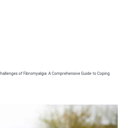
Challenges of Fibromyalgia: A Comprehensive Guide to Coping