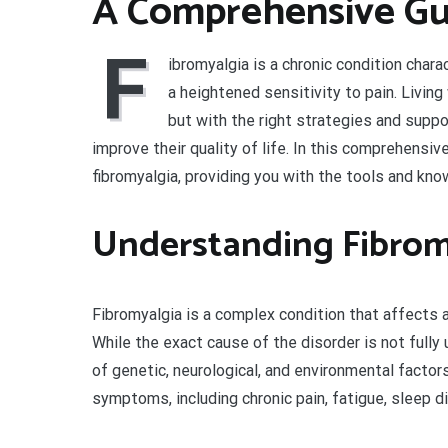
A Comprehensive Gu
F
ibromyalgia is a chronic condition char
a heightened sensitivity to pain. Livin
but with the right strategies and suppo
improve their quality of life. In this comprehensiv
fibromyalgia, providing you with the tools and kno
Understanding Fibrom
Fibromyalgia is a complex condition that affects a
While the exact cause of the disorder is not fully
of genetic, neurological, and environmental factor
symptoms, including chronic pain, fatigue, sleep d