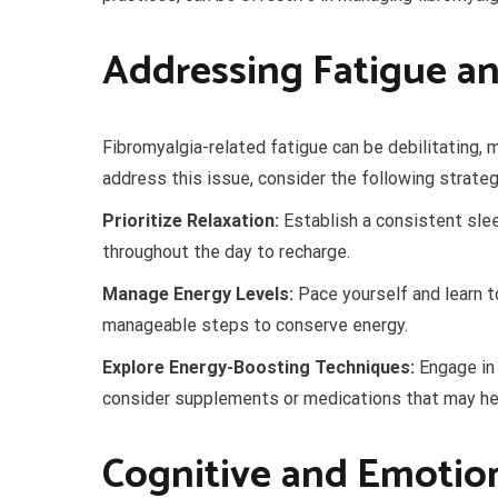
Addressing Fatigue an
Fibromyalgia-related fatigue can be debilitating, m
address this issue, consider the following strateg
Prioritize Relaxation:
Establish a consistent slee
throughout the day to recharge.
Manage Energy Levels:
Pace yourself and learn to
manageable steps to conserve energy.
Explore Energy-Boosting Techniques:
Engage in 
consider supplements or medications that may hel
Cognitive and Emotion