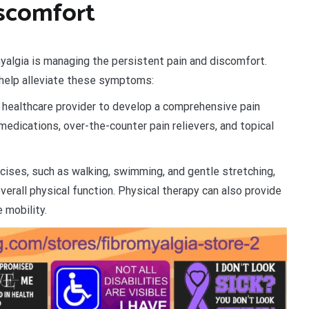
scomfort
myalgia is managing the persistent pain and discomfort.
n help alleviate these symptoms:
 healthcare provider to develop a comprehensive pain
edications, over-the-counter pain relievers, and topical
ises, such as walking, swimming, and gentle stretching,
overall physical function. Physical therapy can also provide
 mobility.