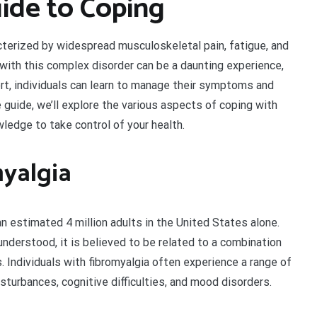
ide to Coping
acterized by widespread musculoskeletal pain, fatigue, and
g with this complex disorder can be a daunting experience,
rt, individuals can learn to manage their symptoms and
e guide, we’ll explore the various aspects of coping with
wledge to take control of your health.
yalgia
n estimated 4 million adults in the United States alone.
 understood, it is believed to be related to a combination
s. Individuals with fibromyalgia often experience a range of
isturbances, cognitive difficulties, and mood disorders.