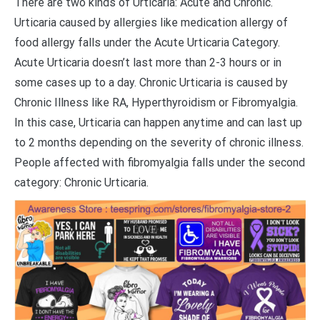
There are two kinds of Urticaria: Acute and Chronic.
Urticaria caused by allergies like medication allergy of
food allergy falls under the Acute Urticaria Category.
Acute Urticaria doesn’t last more than 2-3 hours or in
some cases up to a day. Chronic Urticaria is caused by
Chronic Illness like RA, Hyperthyroidism or Fibromyalgia.
In this case, Urticaria can happen anytime and can last up
to 2 months depending on the severity of chronic illness.
People affected with fibromyalgia falls under the second
category: Chronic Urticaria.