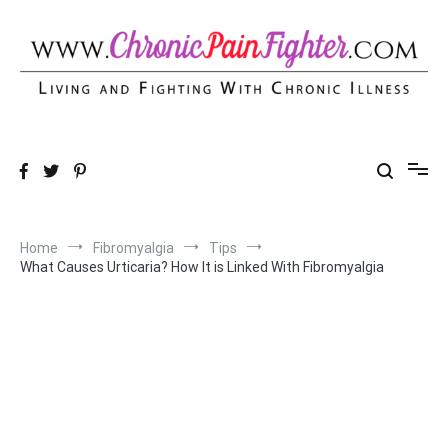
Skip
to
content
Chronic Pain Fighter
Living and Fighting With Chronic Illness
Home
Fibromyalgia
Tips
What Causes Urticaria? How It is Linked With Fibromyalgia