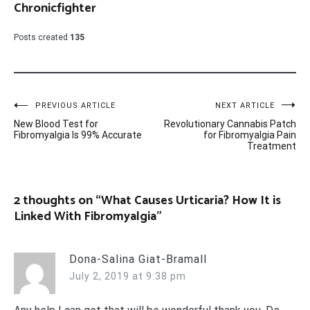
Chronicfighter
Posts created
135
Post
PREVIOUS ARTICLE
NEXT ARTICLE
New Blood Test for
Revolutionary Cannabis Patch
navigation
Fibromyalgia Is 99% Accurate
for Fibromyalgia Pain
Treatment
2 thoughts on “
What Causes Urticaria? How It is
Linked With Fibromyalgia
”
Dona-Salina Giat-Bramall
July 2, 2019 at 9:38 pm