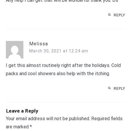
Any help I can get that will be wonderful thank you. Ds
REPLY
Melissa
March 30, 2021 at 12:24 am
I get this almost routinely right after the holidays. Cold
packs and cool showers also help with the itching.
REPLY
Leave a Reply
Your email address will not be published.
Required fields
are marked
*