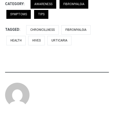
CATEGORY:
AWARENESS
FIBROMYALGIA
SYMPTOMS
TIPS
TAGGED:
CHRONICILLNESS
FIBROMYALGIA
HEALTH
HIVES
URTICARIA