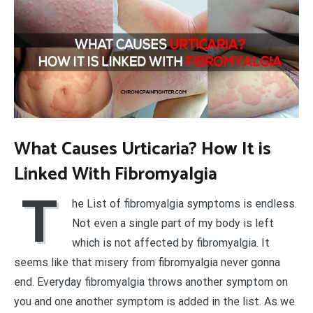
What Causes Urticaria? How It is
Linked With Fibromyalgia
T
he List of fibromyalgia symptoms is endless.
Not even a single part of my body is left
which is not affected by fibromyalgia. It
seems like that misery from fibromyalgia never gonna
end. Everyday fibromyalgia throws another symptom on
you and one another symptom is added in the list. As we