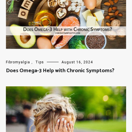
Fibromyalgia
,
Tips
August 16, 2024
Does Omega-3 Help with Chronic Symptoms?