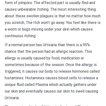
form of pimples. The affected part is usually Red and
causes unbearable Itching. The most interesting thing
about these swollen plagues is that no matter how much
you scratch, The Itch won’t go away. You feel like there is
a worm or bugs moving under your skin which causes
continuous itching.
If a normal person has Urticaria than there is a 95%
chance that the person had an allergic reaction. This
allergy is usually caused by food, medication or
sometimes because of the season. Once the allergy is
triggered, it causes our body to release hormones called
histamines. Histamines causes blood cells to release a
unique fluid called Plasma which actually gathers under
our skin and eventually causes our skin to swell causing
Urticaria.