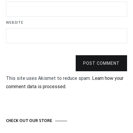
WEBSITE
POST COMMENT
This site uses Akismet to reduce spam.
Learn how your
comment data is processed.
CHECK OUT OUR STORE