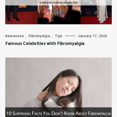
Awareness
,
Fibromyalgia
,
Tips
January 17, 2020
Famous Celebrities with Fibromyalgia