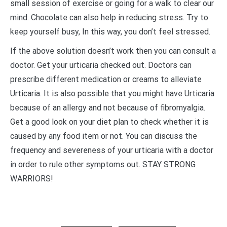
small session of exercise or going for a walk to clear our
mind. Chocolate can also help in reducing stress. Try to
keep yourself busy, In this way, you don’t feel stressed.
If the above solution doesn’t work then you can consult a
doctor. Get your urticaria checked out. Doctors can
prescribe different medication or creams to alleviate
Urticaria. It is also possible that you might have Urticaria
because of an allergy and not because of fibromyalgia.
Get a good look on your diet plan to check whether it is
caused by any food item or not. You can discuss the
frequency and severeness of your urticaria with a doctor
in order to rule other symptoms out. STAY STRONG
WARRIORS!