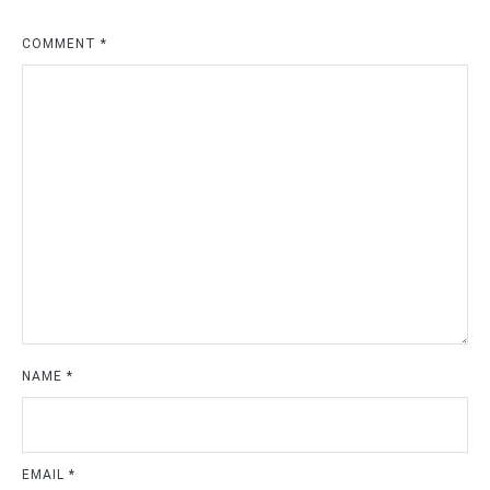
COMMENT
*
NAME
*
EMAIL
*