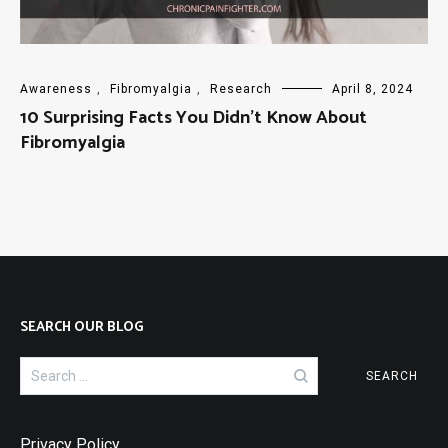
Awareness
,
Fibromyalgia
,
Research
April 8, 2024
10 Surprising Facts You Didn’t Know About
Fibromyalgia
SEARCH OUR BLOG
Search
for:
Privacy Policy