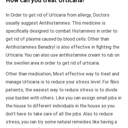
How can you treat Urticaria?
In Order to get rid of Urticaria from allergy, Doctors
usually suggest Antihistamines. This medicine is
specifically designed to combat Histamines in order to
get rid of plasma caused by blood cells. Other than
Antihistamines Benadryl is also effective in fighting the
Urticaria. You can also use antihistamine cream to rub on
the swollen area in order to get rid of urticaria.
Other than medication, Most effective way to treat and
manage Urticaria is to reduce your stress level. For fibro
patients, the easiest way to reduce stress is to divide
your burden with others. Like you can assign small jobs in
the house to different individuals in the house so you
don’t have to take care of all the jobs. Also to reduce
stress, you can try some natural remedies like having a