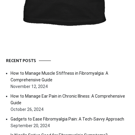
RECENT POSTS
How to Manage Muscle Stiffness in Fibromyalgia: A
Comprehensive Guide
November 12, 2024
How to Manage Ear Pain in Chronic Illness: A Comprehensive
Guide
October 26, 2024
Gadgets to Ease Fibromyalgia Pain: A Tech-Savvy Approach
September 20, 2024