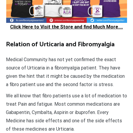
Click Here to Visit the Store and find Much More....
Relation of Urticaria and Fibromyalgia
Medical Community has not yet confirmed the exact
source of Urticaria in a fibromyalgia patient. They have
given the hint that it might be caused by the medication
a fibro patient use and the second factor is stress.
We all know that fibro patients use a lot of medication to
treat Pain and fatigue. Most common medications are
Gabapentin, Cymbalta, Aspirin or ibuprofen. Every
Medicine has side effects and one of the side effects
of these medicines are Urticaria.