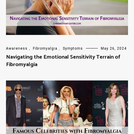
Awareness
,
Fibromyalgia
,
Symptoms
May 26, 2024
Navigating the Emotional Sensitivity Terrain of
Fibromyalgia