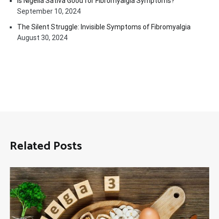
Is Nigella Sativa Good for Fibromyalgia Symptoms?
September 10, 2024
The Silent Struggle: Invisible Symptoms of Fibromyalgia
August 30, 2024
Related Posts