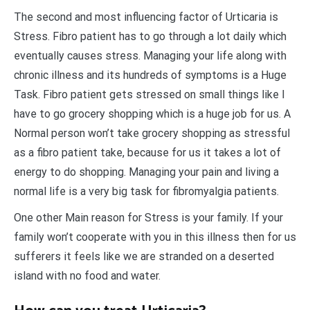
The second and most influencing factor of Urticaria is
Stress. Fibro patient has to go through a lot daily which
eventually causes stress. Managing your life along with
chronic illness and its hundreds of symptoms is a Huge
Task. Fibro patient gets stressed on small things like I
have to go grocery shopping which is a huge job for us. A
Normal person won’t take grocery shopping as stressful
as a fibro patient take, because for us it takes a lot of
energy to do shopping. Managing your pain and living a
normal life is a very big task for fibromyalgia patients.
One other Main reason for Stress is your family. If your
family won’t cooperate with you in this illness then for us
sufferers it feels like we are stranded on a deserted
island with no food and water.