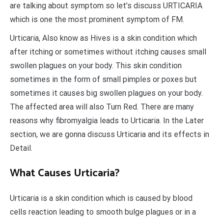
are talking about symptom so let’s discuss URTICARIA
which is one the most prominent symptom of FM.
Urticaria, Also know as Hives is a skin condition which
after itching or sometimes without itching causes small
swollen plagues on your body. This skin condition
sometimes in the form of small pimples or poxes but
sometimes it causes big swollen plagues on your body.
The affected area will also Turn Red. There are many
reasons why fibromyalgia leads to Urticaria. In the Later
section, we are gonna discuss Urticaria and its effects in
Detail.
What Causes Urticaria?
Urticaria is a skin condition which is caused by blood
cells reaction leading to smooth bulge plagues or in a